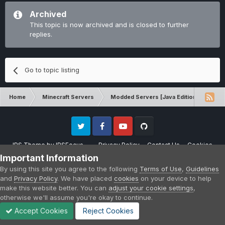
Archived
This topic is now archived and is closed to further
replies.
Go to topic listing
Home
Minecraft Servers
Modded Servers [Java Edition]
Sk
Twitter
Facebook
Youtube
Github
IPS Theme
by
IPSFocus
Privacy Policy
Contact Us
Cookies
Please note that CraftersLand is not affiliated with Mojang AB in any way.
Important Information
Minecraft is a copyright of Mojang AB.
By using this site you agree to the following
Terms of Use
,
Guidelines
Powered by Invision Community
and
Privacy Policy
. We have placed
cookies
on your device to help
make this website better. You can
adjust your cookie settings
,
otherwise we'll assume you're okay to continue.
Accept Cookies
Reject Cookies