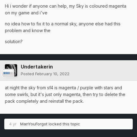
Hi i wonder if anyone can help, my Sky is coloured magenta
on my game and i've
no idea how to fix it to a normal sky, anyone else had this
problem and know the
solution?
Undertakerin
Posted
February 10, 2022
at night the sky from sf4 is magenta / purple with stars and
some swirls, but it's just only magenta, then try to delete the
pack completely and reinstall the pack.
4 yr
ManYouForgot
locked this topic