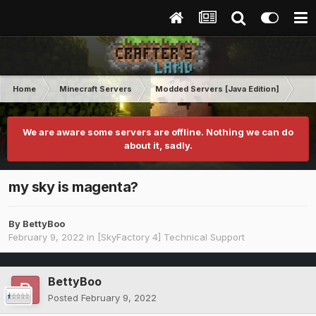
Home
Minecraft Servers
Modded Servers [Java Edition]
Sk
We are aware some servers are offline. Nothing we can do
about it, sadly.
my sky is magenta?
By
BettyBoo
February 9, 2022
in
[SkyFactory 4] Technical Support
BettyBoo
Posted
February 9, 2022