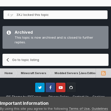
4 yr
3XJ
locked this topic
Archived
This topic is now archived and is closed to further
replies.
Go to topic listing
Home
Minecraft Servers
Modded Servers [Java Edition]
Tek
Twitter
Facebook
Youtube
Github
IPS Theme
by
IPSFocus
Privacy Policy
Contact Us
Cookies
Please note that CraftersLand is not affiliated with Mojang AB in any way.
Important Information
Minecraft is a copyright of Mojang AB.
By using this site you agree to the following
Terms of Use
,
Guidelines
Powered by Invision Community