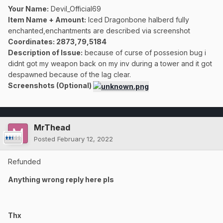
Your Name:
Devil_Official69
Item Name + Amount:
Iced Dragonbone halberd fully
enchanted,enchantments are described via screenshot
Coordinates
: 2873,79,5184
Description of Issue:
because of curse of possesion bug i
didnt got my weapon back on my inv during a tower and it got
despawned because of the lag clear.
Screenshots (Optional)
MrThead
Posted
February 12, 2022
Refunded
Anything wrong reply here pls
Thx