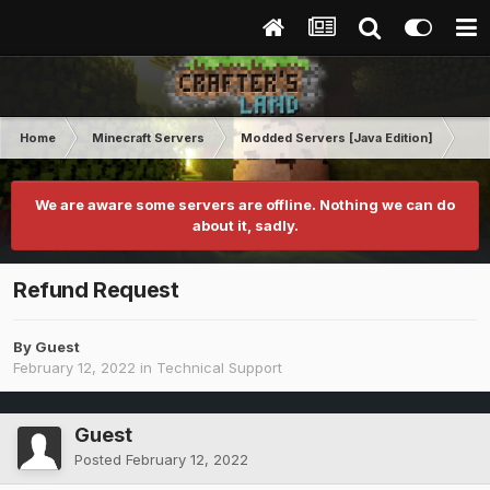
Home
Minecraft Servers
Modded Servers [Java Edition]
Tek
We are aware some servers are offline. Nothing we can do
about it, sadly.
Refund Request
By Guest
February 12, 2022
in
Technical Support
Guest
Posted
February 12, 2022