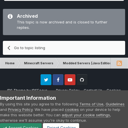
Archived
This topic is now archived and is closed to further
replies.
Go to topic listing
Home
Minecraft Servers
Modded Servers [Java Edition]
Rev
Twitter
Facebook
Youtube
Github
IPS Theme
by
IPSFocus
Privacy Policy
Contact Us
Cookies
Please note that CraftersLand is not affiliated with Mojang AB in any way.
Important Information
Minecraft is a copyright of Mojang AB.
By using this site you agree to the following
Terms of Use
,
Guidelines
Powered by Invision Community
and
Privacy Policy
. We have placed
cookies
on your device to help
make this website better. You can
adjust your cookie settings
,
otherwise we'll assume you're okay to continue.
Accept Cookies
Reject Cookies