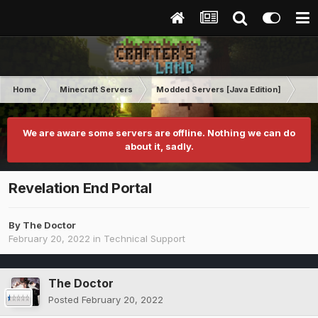
Home
Minecraft Servers
Modded Servers [Java Edition]
Rev
We are aware some servers are offline. Nothing we can do
about it, sadly.
Revelation End Portal
By
The Doctor
February 20, 2022
in
Technical Support
The Doctor
Posted
February 20, 2022