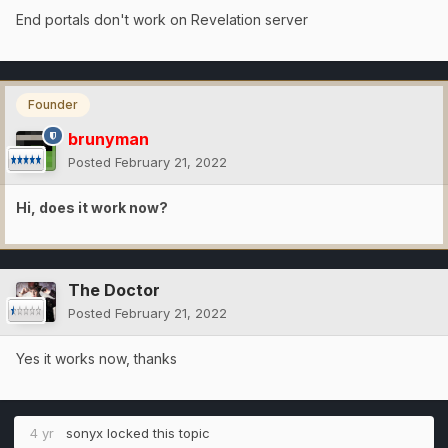
End portals don't work on Revelation server
Founder
brunyman
Posted
February 21, 2022
Hi, does it work now?
The Doctor
Posted
February 21, 2022
Yes it works now, thanks
4 yr
sonyx
locked this topic