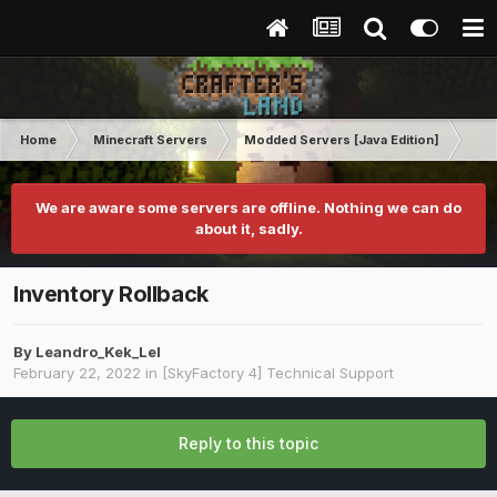
Home
Minecraft Servers
Modded Servers [Java Edition]
Sk
We are aware some servers are offline. Nothing we can do
about it, sadly.
Inventory Rollback
By
Leandro_Kek_Lel
February 22, 2022
in
[SkyFactory 4] Technical Support
Reply to this topic