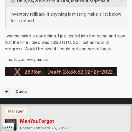
On 2/24/2022 at 12:43 AM,
ManYouForgot
said:
Inventory rollback if anything is missing make a list below
for a refund
I wanna make a correction. I just joined into the game and saw
that the time I died was 23:36 UTC. So I lost an hour of
progress. Would be nice if I could get another rollback.
Thank you very much.
Quote
Manager
ManYouForgot
Posted
February 26, 2022