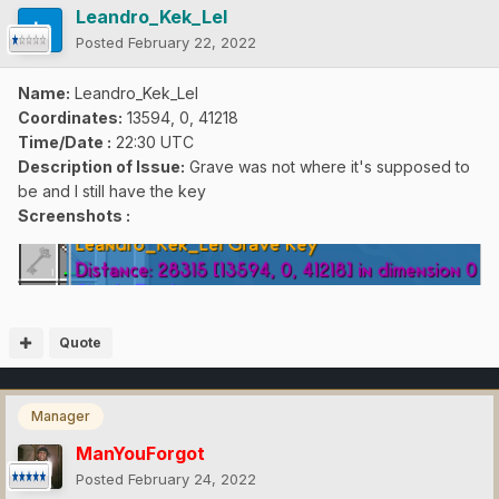
Leandro_Kek_Lel
Posted
February 22, 2022
Name:
Leandro_Kek_Lel
Coordinates:
13594, 0, 41218
Time/Date
:
22:30 UTC
Description of Issue:
Grave was not where it's supposed to
be and I still have the key
Screenshots :
Quote
Manager
ManYouForgot
Posted
February 24, 2022