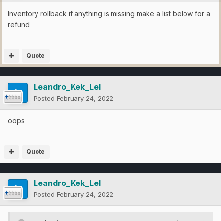
Inventory rollback if anything is missing make a list below for a
refund
Quote
Leandro_Kek_Lel
Posted
February 24, 2022
oops
Quote
Leandro_Kek_Lel
Posted
February 24, 2022