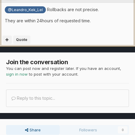
Rollbacks are not precise.
@Leandro_Kek_Lel
They are within 24hours of requested time.
Quote
Join the conversation
You can post now and register later. If you have an account,
sign in now
to post with your account.
Reply to this topic...
Share
Followers
0