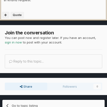
Quote
Join the conversation
You can post now and register later. If you have an account,
sign in now
to post with your account.
Reply to this topic...
Share
Followers
0
Go to topic listing