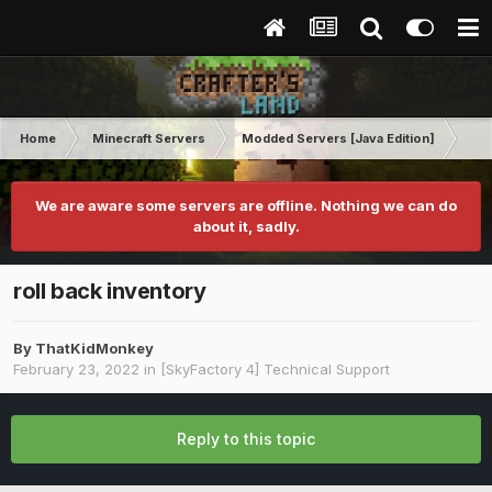
Home
Minecraft Servers
Modded Servers [Java Edition]
Sk
We are aware some servers are offline. Nothing we can do
about it, sadly.
roll back inventory
By
ThatKidMonkey
February 23, 2022
in
[SkyFactory 4] Technical Support
Reply to this topic