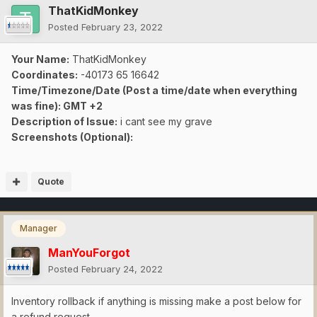
ThatKidMonkey
Posted
February 23, 2022
Your Name:
ThatKidMonkey
Coordinates:
-40173 65 16642
Time/Timezone/Date (Post a time/date when everything
was fine): GMT +2
Description of Issue:
i cant see my grave
Screenshots (Optional):
Quote
Manager
ManYouForgot
Posted
February 24, 2022
Inventory rollback if anything is missing make a post below for
a refund request.