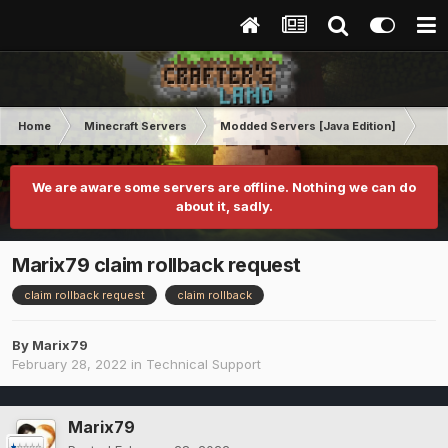
Home
Minecraft Servers
Modded Servers [Java Edition]
RLC
We are aware some servers are offline. Nothing we can do
about it, sadly.
Marix79 claim rollback request
claim rollback request
claim rollback
By
Marix79
February 28, 2022
in
Technical Support
Marix79