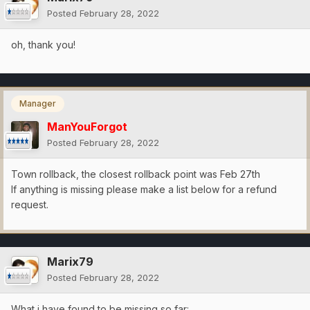
Posted
February 28, 2022
oh, thank you!
Manager
ManYouForgot
Posted
February 28, 2022
Town rollback, the closest rollback point was Feb 27th
If anything is missing please make a list below for a refund
request.
Marix79
Posted
February 28, 2022
What i have found to be missing so far: