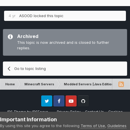
4 yr
ASOOD
locked this topic
Archived
This topic is now archived and is closed to further
replies.
Go to topic listing
Home
Minecraft Servers
Modded Servers [Java Edition]
RLC
Twitter
Facebook
Youtube
Github
IPS Theme
by
IPSFocus
Privacy Policy
Contact Us
Cookies
Please note that CraftersLand is not affiliated with Mojang AB in any way.
Important Information
Minecraft is a copyright of Mojang AB.
By using this site you agree to the following
Terms of Use
,
Guidelines
Powered by Invision Community