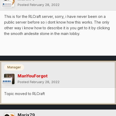
Posted
February 28, 2022
This is for the RLCraft server, sorry, i have never been on a
public server before so i dont know how this works. The only
other way i know how to describe it is you get to it by clicking
the smooth andesite stone in the main lobby.
Manager
ManYouForgot
Posted
February 28, 2022
Topic moved to RLCraft
Marix79