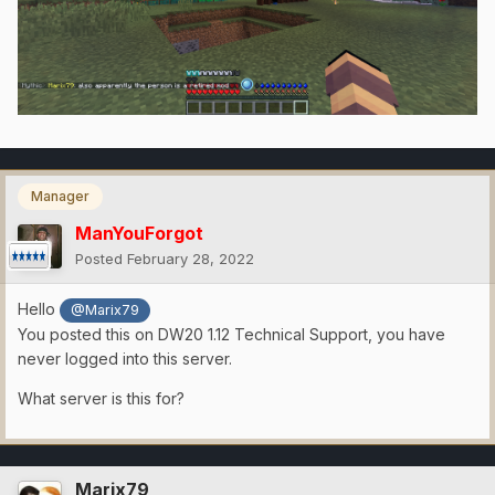
Manager
ManYouForgot
Posted
February 28, 2022
Hello
@Marix79
You posted this on DW20 1.12 Technical Support, you have
never logged into this server.
What server is this for?
Marix79