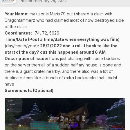
Posted
February 28, 2022
Your Name:
my user is Marix79 but i shared a claim with
Dragontammerz who had claimed most of now destroyed side
of the claim
Coordiantes:
-74, 72, 5626
Time/Date (Post a time/date when everything was fine)
(day/month/year)
: 28/2/2022 can u roll it back to like the
start of the day? cuz this happened around 6 AM
Description of Issue:
I was just chatting with some buddies
on the server then all of a sudden half my house is gone and
there is a giant crater nearby, and there also was a lot of
duplicate items like a bunch of extra backbacks that i didnt
have
Screenshots (Optional):