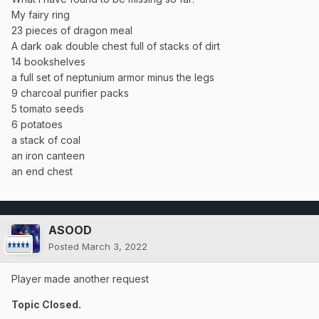
My fairy ring
23 pieces of dragon meal
A dark oak double chest full of stacks of dirt
14 bookshelves
a full set of neptunium armor minus the legs
9 charcoal purifier packs
5 tomato seeds
6 potatoes
a stack of coal
an iron canteen
an end chest
ASOOD
Posted
March 3, 2022
Player made another request
Topic Closed.