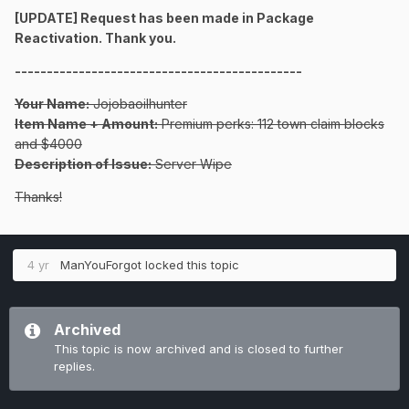
[UPDATE] Request has been made in Package
Reactivation. Thank you.
---------------------------------------------
Your Name:
Jojobaoilhunter
Item Name + Amount:
Premium perks: 112 town claim blocks
and $4000
Description of Issue:
Server Wipe
Thanks!
4 yr
ManYouForgot
locked this topic
Archived
This topic is now archived and is closed to further
replies.