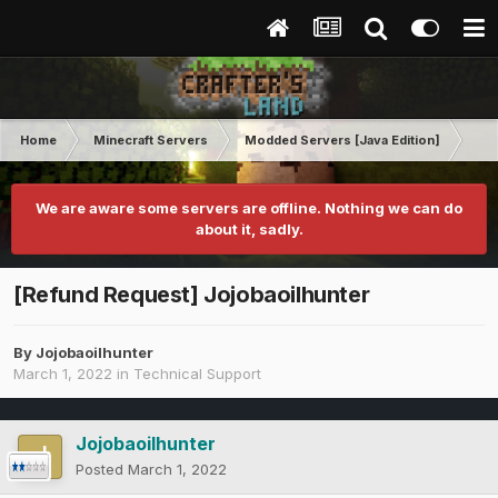
Home
Minecraft Servers
Modded Servers [Java Edition]
Tek
We are aware some servers are offline. Nothing we can do
about it, sadly.
[Refund Request] Jojobaoilhunter
By
Jojobaoilhunter
March 1, 2022
in
Technical Support
Jojobaoilhunter
Posted
March 1, 2022