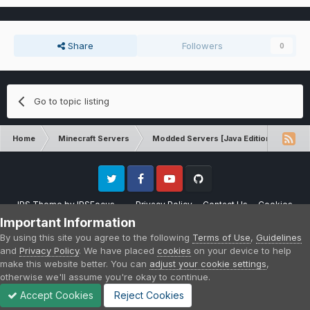
Share
Followers
0
Go to topic listing
Home
Minecraft Servers
Modded Servers [Java Edition]
Sk
Twitter
Facebook
Youtube
Github
IPS Theme
by
IPSFocus
Privacy Policy
Contact Us
Cookies
Please note that CraftersLand is not affiliated with Mojang AB in any way.
Important Information
Minecraft is a copyright of Mojang AB.
By using this site you agree to the following
Terms of Use
,
Guidelines
Powered by Invision Community
and
Privacy Policy
. We have placed
cookies
on your device to help
make this website better. You can
adjust your cookie settings
,
otherwise we'll assume you're okay to continue.
Accept Cookies
Reject Cookies