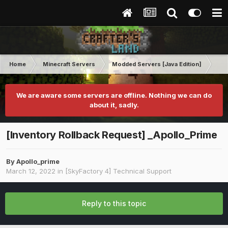
Home
Minecraft Servers
Modded Servers [Java Edition]
Sk
We are aware some servers are offline. Nothing we can do
about it, sadly.
[Inventory Rollback Request] _Apollo_Prime
By
Apollo_prime
March 12, 2022
in
[SkyFactory 4] Technical Support
Reply to this topic