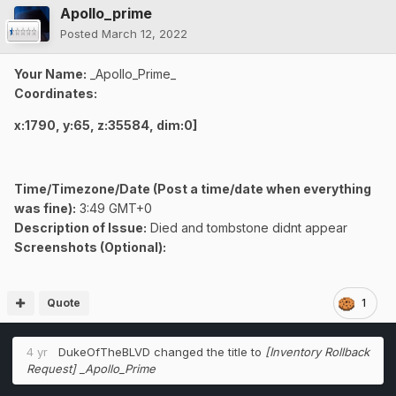
Apollo_prime
Posted
March 12, 2022
Your Name:
_Apollo_Prime_
Coordinates:
x:1790, y:65, z:35584, dim:0]
Time/Timezone/Date (Post a time/date when everything
was fine):
3:49 GMT+0
Description of Issue:
Died and tombstone didnt appear
Screenshots (Optional):
Quote
1
4 yr
DukeOfTheBLVD
changed the title to
[Inventory Rollback
Request] _Apollo_Prime