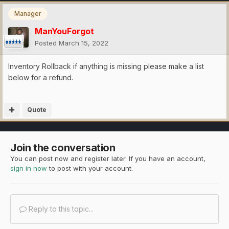
Manager
ManYouForgot
Posted
March 15, 2022
Inventory Rollback if anything is missing please make a list
below for a refund.
Quote
Join the conversation
You can post now and register later. If you have an account,
sign in now
to post with your account.
Reply to this topic...