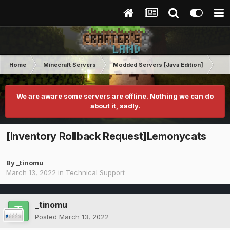
Home
Minecraft Servers
Modded Servers [Java Edition]
RLC
We are aware some servers are offline. Nothing we can do
about it, sadly.
[Inventory Rollback Request]Lemonycats
By
_tinomu
March 13, 2022
in
Technical Support
_tinomu
Posted
March 13, 2022