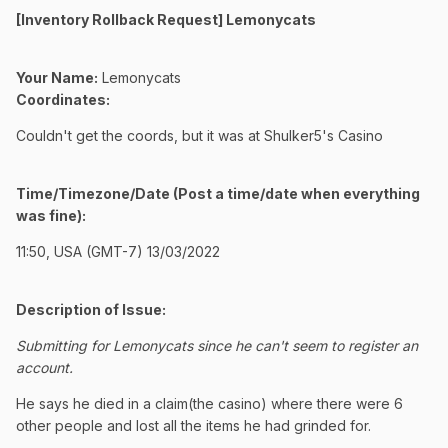
[Inventory Rollback Request] Lemonycats
Your Name:
Lemonycats
Coordinates:
Couldn't get the coords, but it was at Shulker5's Casino
Time/Timezone/Date (Post a time/date when everything
was fine):
11:50, USA (GMT-7) 13/03/2022
Description of Issue:
Submitting for Lemonycats since he can't seem to register an
account.
He says he died in a claim(the casino) where there were 6
other people and lost all the items he had grinded for.