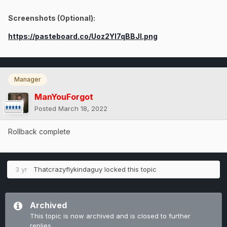
Screenshots (Optional):
https://pasteboard.co/Uoz2YI7qBBJl.png
Manager
ManYouForgot
Posted
March 18, 2022
Rollback complete
3 yr
Thatcrazyflykindaguy
locked this topic
Archived
This topic is now archived and is closed to further
replies.