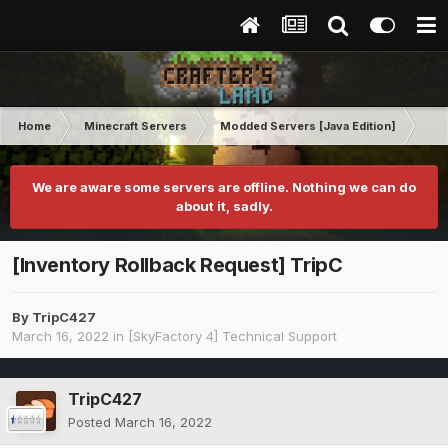
Home
Minecraft Servers
Modded Servers [Java Edition]
Sk
We are aware some servers are offline. Nothing we can do
about it, sadly.
[Inventory Rollback Request] TripC
By
TripC427
March 16, 2022
in
[SkyFactory 4] Technical Support
TripC427
Posted
March 16, 2022