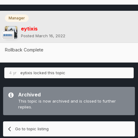
Manager
eytixis
Posted
March 16, 2022
Rollback Complete
4 yr
eytixis
locked this topic
Archived
This topic is now archived and is closed to further
replies.
Go to topic listing