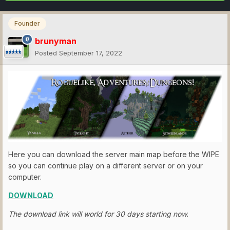
Founder
brunyman
Posted
September 17, 2022
Here you can download the server main map before the WIPE
so you can continue play on a different server or on your
computer.
DOWNLOAD
The download link will world for 30 days starting now.