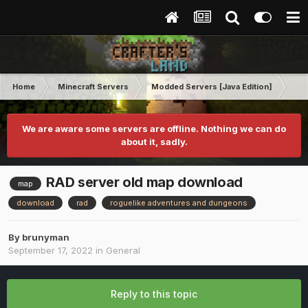
Home
Minecraft Servers
Modded Servers [Java Edition]
Ro
We are aware some servers are offline. Nothing we can do
about it, sadly.
RAD server old map download
map
download
rad
roguelike adventures and dungeons
By
brunyman
September 17, 2022
in
General
Reply to this topic