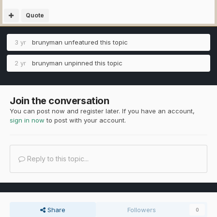
Quote
3 yr
brunyman
unfeatured this topic
2 yr
brunyman
unpinned this topic
Join the conversation
You can post now and register later. If you have an account,
sign in now
to post with your account.
Reply to this topic...
Share
Followers
0