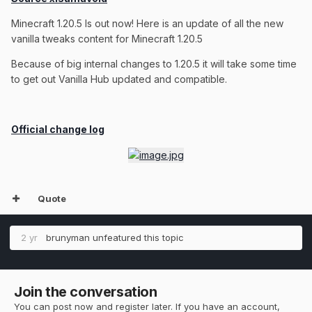
Minecraft 1.20.5 Is out now! Here is an update of all the new
vanilla tweaks content for Minecraft 1.20.5
Because of big internal changes to 1.20.5 it will take some time
to get out Vanilla Hub updated and compatible.
Official change log
Quote
2 yr
brunyman
unfeatured this topic
Join the conversation
You can post now and register later. If you have an account,