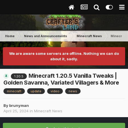
Home
News and Announcements
Minecraft News
Minecraft 
We are aware some servers are offline. Nothing we can do
about it, sadly.
Minecraft 1.20.5 Vanilla Tweaks |
1.20.5
Golden Savanna, Variated Villagers & More
minecraft
update
video
news
By
brunyman
April 25, 2024
in
Minecraft News