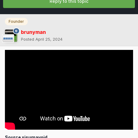
Reply to this topic
Founder
brunyman
Posted
April 25, 2024
Source xisumavoid