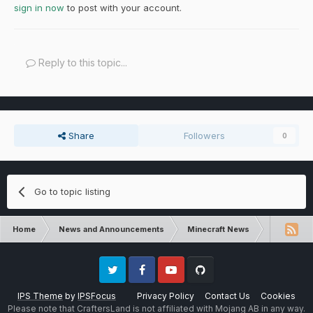
sign in now
to post with your account.
Reply to this topic...
Share
Followers
0
Go to topic listing
Home
News and Announcements
Minecraft News
Minecraft 
Twitter
Facebook
Youtube
Github
IPS Theme
by
IPSFocus
Privacy Policy
Contact Us
Cookies
Please note that CraftersLand is not affiliated with Mojang AB in any way.