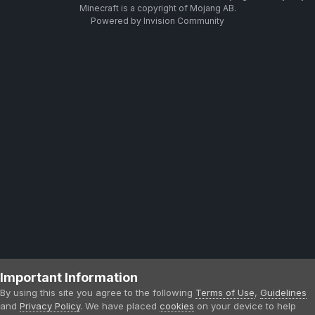
Minecraft is a copyright of Mojang AB.
Powered by Invision Community
Important Information
By using this site you agree to the following
Terms of Use
,
Guidelines
and
Privacy Policy
. We have placed
cookies
on your device to help