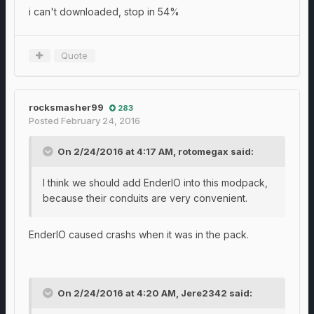
i can't downloaded, stop in 54%
Quote
rocksmasher99
283
Posted
February 24, 2016
On 2/24/2016 at 4:17 AM, rotomegax said:
I think we should add EnderIO into this modpack,
because their conduits are very convenient.
EnderIO caused crashs when it was in the pack.
On 2/24/2016 at 4:20 AM, Jere2342 said: