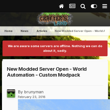
Home
News
Articles
New Modded Server Open - World Aut
We are aware some servers are offline. Nothing we can do
about it, sadly.
New Modded Server Open - World
Automation - Custom Modpack
By
brunyman
February 23, 2016