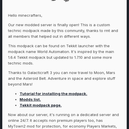
Hello minecrafters,
Our new modded server is finally open! This is a custom
technic modpack made by this community, thanks to rmt and
all members that helped out in different ways.
This modpack can be found on Tekkit launcher with the
modpack name World Automation. It's inspired by the main
1.6.4 Tekkit modpack but updated to 1.7.10 and some more
technic mods.
Thanks to Galacticraft 3 you can now travel to Moon, Mars
and the Asteroid Belt. Adventure in space and explore stuff
beyond Mars!
Tutorial for installing the modpack.
Modds list.
Tekkit modpack page.
Now about our server, it's running on a dedicated server and
online 24/7. It accepts non premium players too, has
MyTown2 mod for protection, for economy Players Markets,