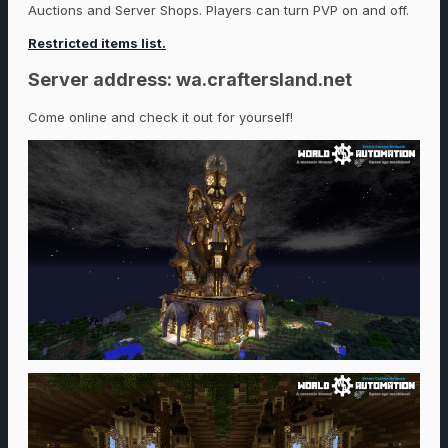
Auctions and Server Shops. Players can turn PVP on and off.
Restricted items list.
Server address: wa.craftersland.net
Come online and check it out for yourself!