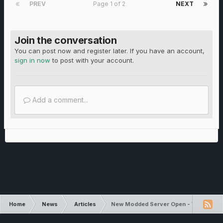
PREV
Page 1 of 2
NEXT
Join the conversation
You can post now and register later. If you have an account,
sign in now
to post with your account.
Add a comment...
Home
News
Articles
New Modded Server Open - World Aut