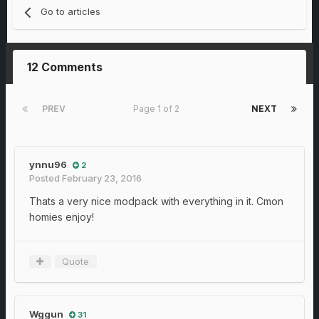
Go to articles
12 Comments
PREV
Page 1 of 2
NEXT
ynnu96
2
Posted
February 23, 2016
Thats a very nice modpack with everything in it. Cmon
homies enjoy!
Quote
Wggun
31