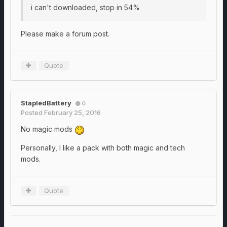
i can't downloaded, stop in 54%
Please make a forum post.
Quote
StapledBattery
0
Posted
February 25, 2016
No magic mods
Personally, I like a pack with both magic and tech
mods.
Quote