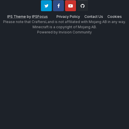
Twitter
Facebook
Youtube
Github
IPS Theme
by
IPSFocus
Privacy Policy
Contact Us
Cookies
Please note that CraftersLand is not affiliated with Mojang AB in any way.
Minecraft is a copyright of Mojang AB.
Powered by Invision Community