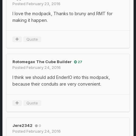
Posted
February 23, 2016
I love the modpack, Thanks to bruny and RMT for
making it happen.
Quote
Rotomegax The Cube Builder
27
Posted
February 24, 2016
I think we should add EnderIO into this modpack,
because their conduits are very convenient.
Quote
Jere2342
0
Posted
February 24, 2016