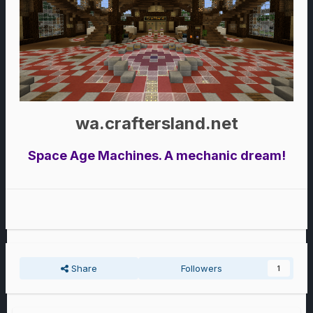
wa.craftersland.net
Space Age Machines. A mechanic dream!
Share
Followers
1