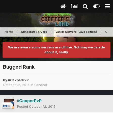
Home
Minecraft Servers
Vanilla Servers [Java Edition]
Gene
We are aware some servers are offline. Nothing we can do
about it, sadly.
Bugged Rank
By
iiCaxperPvP
October 12, 2015
in
General
iiCaxperPvP
Posted
October 12, 2015