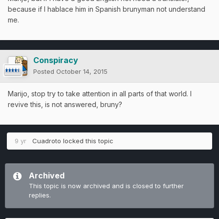
because if I hablace him in Spanish brunyman not understand
me.
Conspiracy
Posted
October 14, 2015
Marijo, stop try to take attention in all parts of that world. I
revive this, is not answered, bruny?
9 yr
Cuadroto
locked this topic
Archived
This topic is now archived and is closed to further
replies.