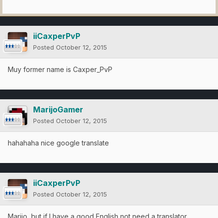
iiCaxperPvP
Posted
October 12, 2015
Muy former name is Caxper_PvP
MarijoGamer
Posted
October 12, 2015
hahahaha nice google translate
iiCaxperPvP
Posted
October 12, 2015
Marijo, but if I have a good English not need a translator,