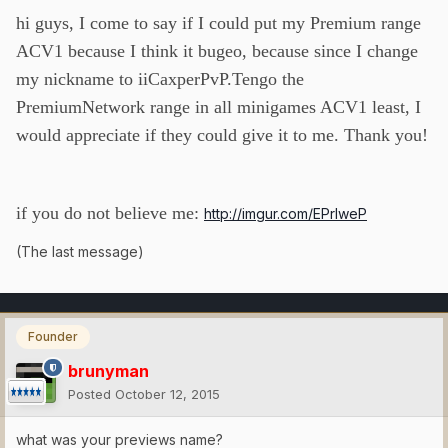
hi guys, I come to say if I could put my Premium range
ACV1 because I think it bugeo, because since I change
my nickname to iiCaxperPvP.Tengo the
PremiumNetwork range in all minigames ACV1 least, I
would appreciate if they could give it to me. Thank you!
if you do not believe me:
http://imgur.com/EPrIweP
(The last message)
Founder
brunyman
Posted
October 12, 2015
what was your previews name?