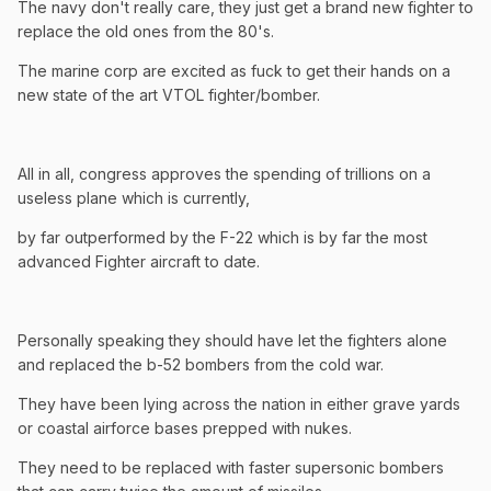
The navy don't really care, they just get a brand new fighter to
replace the old ones from the 80's.
The marine corp are excited as fuck to get their hands on a
new state of the art VTOL fighter/bomber.
All in all, congress approves the spending of trillions on a
useless plane which is currently,
by far outperformed by the F-22 which is by far the most
advanced Fighter aircraft to date.
Personally speaking they should have let the fighters alone
and replaced the b-52 bombers from the cold war.
They have been lying across the nation in either grave yards
or coastal airforce bases prepped with nukes.
They need to be replaced with faster supersonic bombers