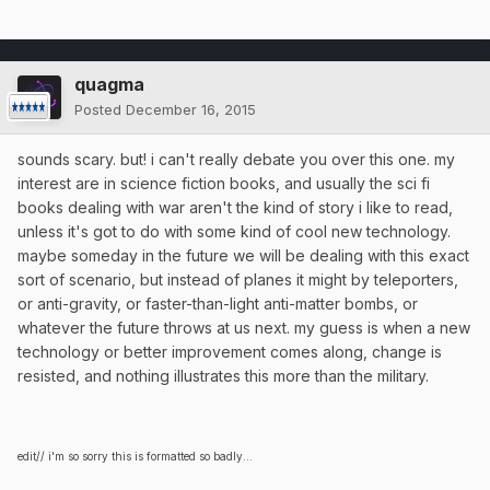
quagma
Posted
December 16, 2015
sounds scary. but! i can't really debate you over this one. my
interest are in science fiction books, and usually the sci fi
books dealing with war aren't the kind of story i like to read,
unless it's got to do with some kind of cool new technology.
maybe someday in the future we will be dealing with this exact
sort of scenario, but instead of planes it might by teleporters,
or anti-gravity, or faster-than-light anti-matter bombs, or
whatever the future throws at us next. my guess is when a new
technology or better improvement comes along, change is
resisted, and nothing illustrates this more than the military.
edit// i'm so sorry this is formatted so badly...