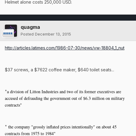
Helmet alone costs 250,000 USD.
quagma
Posted
December 13, 2015
http://articles.latimes.com/1986-07-30/news/vw-18804_1_nut
$37 screws, a $7622 coffee maker, $640 toilet seats...
a division of Litton Industries and two of its former executives are
"
accused of defrauding the government out of $6.3 million on military
contracts"
the company "grossly inflated prices intentionally" on about 45
"
contracts from 1975 to 1984"