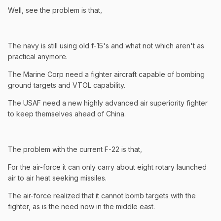
Well, see the problem is that,
The navy is still using old f-15's and what not which aren't as
practical anymore.
The Marine Corp need a fighter aircraft capable of bombing
ground targets and VTOL capability.
The USAF need a new highly advanced air superiority fighter
to keep themselves ahead of China.
The problem with the current F-22 is that,
For the air-force it can only carry about eight rotary launched
air to air heat seeking missiles.
The air-force realized that it cannot bomb targets with the
fighter, as is the need now in the middle east.