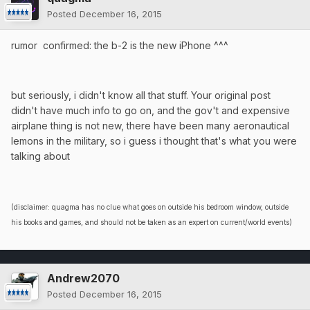
Posted
December 16, 2015
rumor confirmed: the b-2 is the new iPhone ^^^
but seriously, i didn't know all that stuff. Your original post
didn't have much info to go on, and the gov't and expensive
airplane thing is not new, there have been many aeronautical
lemons in the military, so i guess i thought that's what you were
talking about
(disclaimer: quagma has no clue what goes on outside his bedroom window, outside
his books and games, and should not be taken as an expert on current/world events)
Andrew2070
Posted
December 16, 2015