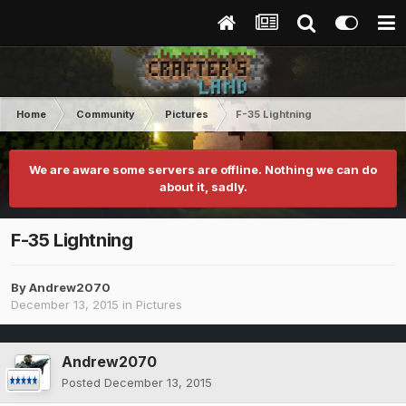
Home
Community
Pictures
F-35 Lightning
We are aware some servers are offline. Nothing we can do
about it, sadly.
F-35 Lightning
By
Andrew2070
December 13, 2015
in
Pictures
Andrew2070
Posted
December 13, 2015