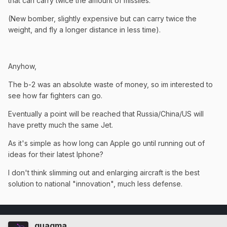
that can carry twice the amount of missiles.
(New bomber, slightly expensive but can carry twice the
weight, and fly a longer distance in less time).
Anyhow,
The b-2 was an absolute waste of money, so im interested to
see how far fighters can go.
Eventually a point will be reached that Russia/China/US will
have pretty much the same Jet.
As it's simple as how long can Apple go until running out of
ideas for their latest Iphone?
I don't think slimming out and enlarging aircraft is the best
solution to national "innovation", much less defense.
quagma