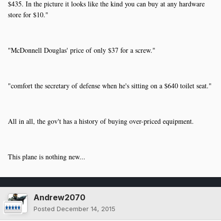
$435. In the picture it looks like the kind you can buy at any hardware
store for $10."
"McDonnell Douglas' price of only $37 for a screw."
"
comfort the secretary of defense when he's sitting on a $640 toilet seat."
All in all, the gov't has a history of buying over-priced equipment.
This plane is nothing new...
Andrew2070
Posted
December 14, 2015