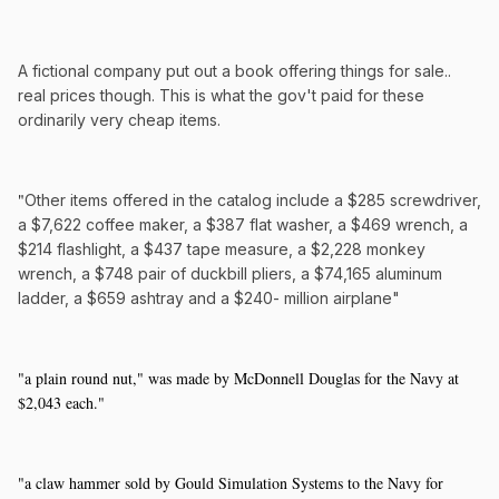
A fictional company put out a book offering things for sale..
real prices though. This is what the gov't paid for these
ordinarily very cheap items.
"
Other items offered in the catalog include a $285 screwdriver,
a $7,622 coffee maker, a $387 flat washer, a $469 wrench, a
$214 flashlight, a $437 tape measure, a $2,228 monkey
wrench, a $748 pair of duckbill pliers, a $74,165 aluminum
ladder, a $659 ashtray and a $240- million airplane"
"a plain round nut," was made by McDonnell Douglas for the Navy at
$2,043 each."
"a claw hammer sold by Gould Simulation Systems to the Navy for