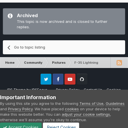
Archived
This topic is now archived and is closed to further
replies.
Go to topic listing
Home
Community
Pictures
F-35 Lightning
Twitter
Facebook
Youtube
Github
IPS Theme
by
IPSFocus
Privacy Policy
Contact Us
Cookies
Please note that CraftersLand is not affiliated with Mojang AB in any way.
Important Information
Minecraft is a copyright of Mojang AB.
By using this site you agree to the following
Terms of Use
,
Guidelines
Powered by Invision Community
and
Privacy Policy
. We have placed
cookies
on your device to help
make this website better. You can
adjust your cookie settings
,
otherwise we'll assume you're okay to continue.
Accept Cookies
Reject Cookies