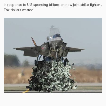
In response to U.S spending billions on new joint strike fighter...
Tax dollars wasted.