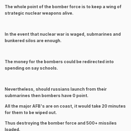
The whole point of the bomber force is to keep a wing of
strategic nuclear weapons alive.
In the event that nuclear war is waged, submarines and
bunkered silos are enough.
The money for the bombers could be redirected into
spending on say schools.
Nevertheless, should russians launch from their
submarines then bombers have 0 point.
All the major AFB's are on coast, it would take 20 minutes
for them to be wiped out.
Thus destroying the bomber force and 500+ missiles
loaded.