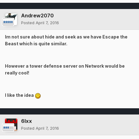
Andrew2070
Posted
April 7, 2016
Im not sure about hide and seek as we have Escape the
Beast which is quite similar.
However a tower defense server on Network would be
really cool!
I like the idea
6lxx
Posted
April 7, 2016