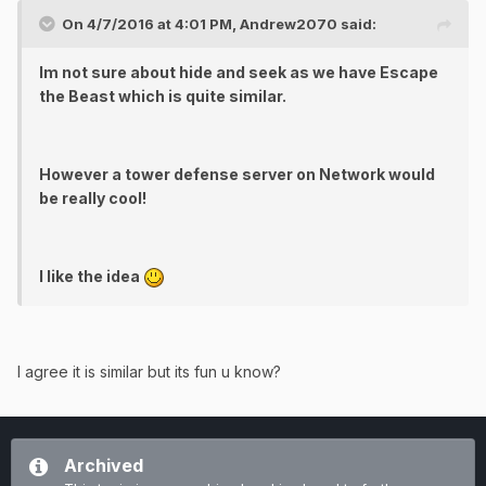
On 4/7/2016 at 4:01 PM, Andrew2070 said:
Im not sure about hide and seek as we have Escape
the Beast which is quite similar.
However a tower defense server on Network would
be really cool!
I like the idea
I agree it is similar but its fun u know?
Archived