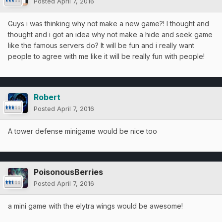
Posted
April 7, 2016
Guys i was thinking why not make a new game?! I thought and
thought and i got an idea why not make a hide and seek game
like the famous servers do? It will be fun and i really want
people to agree with me like it will be really fun with people!
Robert
Posted
April 7, 2016
A tower defense minigame would be nice too
PoisonousBerries
Posted
April 7, 2016
a mini game with the elytra wings would be awesome!