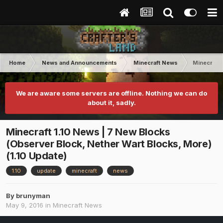
Home
News and Announcements
Minecraft News
Minecraft 
We are aware some servers are offline. Nothing we can do
about it, sadly.
Minecraft 1.10 News | 7 New Blocks
(Observer Block, Nether Wart Blocks, More)
(1.10 Update)
1.10
update
minecraft
news
By
brunyman
May 9, 2016
in
Minecraft News