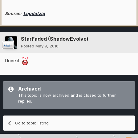
Source:
Logdotzip
StarFaded (ShadowEvolve)
Posted
May 9, 2016
I love it
Archived
This topic is now archived and is closed to further
replies.
Go to topic listing