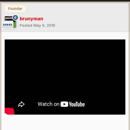
Founder
brunyman
Posted
May 9, 2016