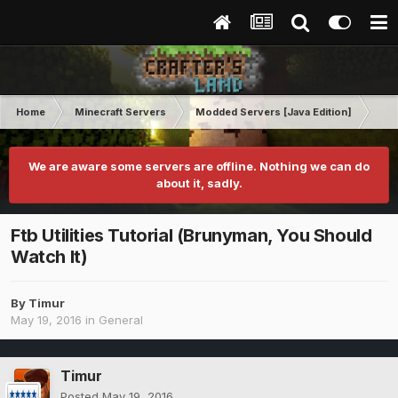
Home
Minecraft Servers
Modded Servers [Java Edition]
Sk
We are aware some servers are offline. Nothing we can do
about it, sadly.
Ftb Utilities Tutorial (Brunyman, You Should
Watch It)
By
Timur
May 19, 2016
in
General
Timur
Posted
May 19, 2016