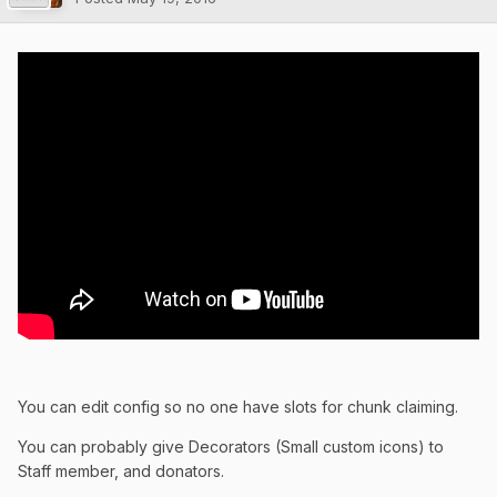
You can edit config so no one have slots for chunk claiming.
You can probably give Decorators (Small custom icons) to
Staff member, and donators.