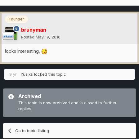
Founder
brunyman
Posted
May 19, 2016
looks interesting,
9 yr
Yusixs
locked this topic
Archived
This topic is now archived and is closed to further
replies.
Go to topic listing