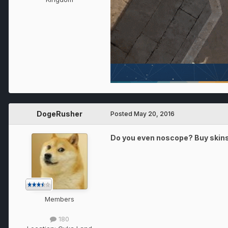
DogeRusher
Posted
May 20, 2016
Do you even noscope? Buy skins t
Members
180