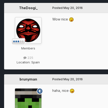
TheDoogi_
Posted
May 20, 2016
Wow nice
Members
225
Location:
Spain
brunyman
Posted
May 20, 2016
haha, nice