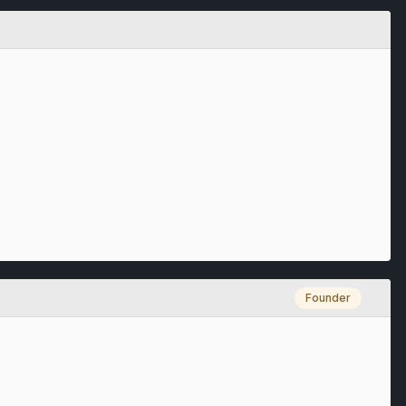
Founder