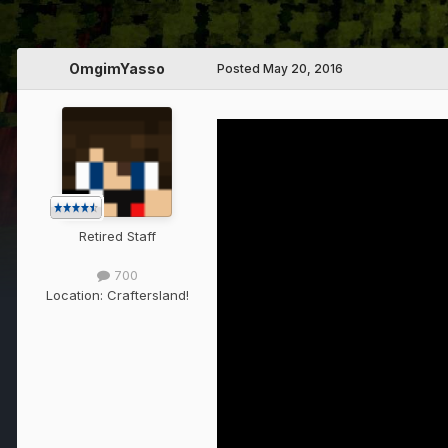
OmgimYasso
Posted
May 20, 2016
Retired Staff
700
Location:
Craftersland!