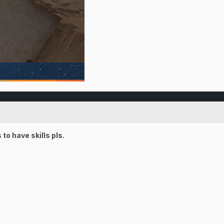
o have skills pls.