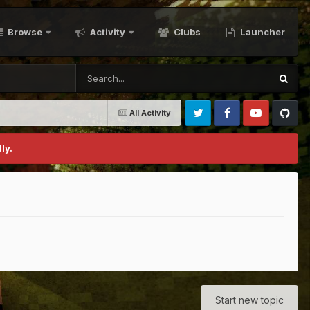
Browse
Activity
Clubs
Launcher
All Activity
Twitter
Facebook
Youtube
Github
ly.
Start new topic