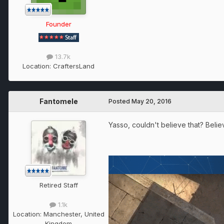
Founder
13.7k
Location:
CraftersLand
Fantomele
Posted
May 20, 2016
Yasso, couldn't believe that? Believ
Retired Staff
1.1k
Location:
Manchester, United
Kingdom