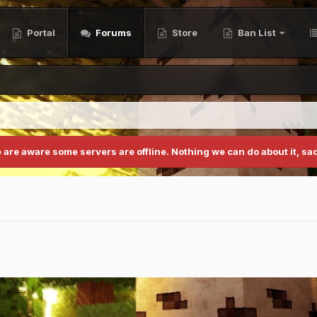
Portal
Forums
Store
Ban List
 are aware some servers are offline. Nothing we can do about it, sad