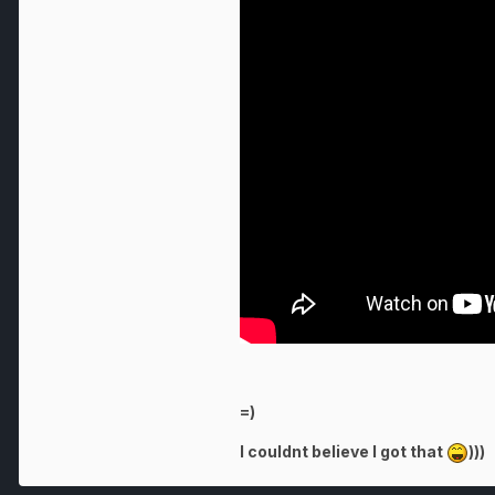
=)
I couldnt believe I got that
)))