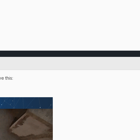
e this: