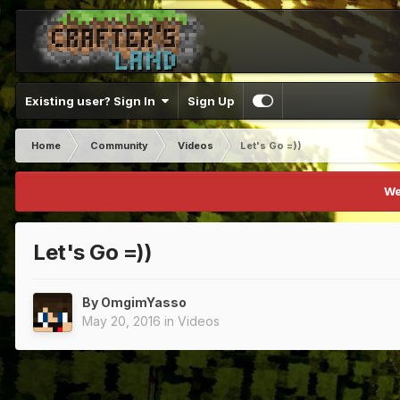
Existing user? Sign In
Sign Up
Home
Community
Videos
Let's Go =))
We
Let's Go =))
By
OmgimYasso
May 20, 2016
in
Videos