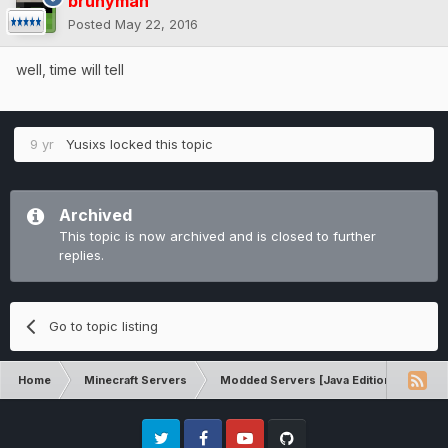
brunyman
Posted
May 22, 2016
well, time will tell
9 yr
Yusixs
locked this topic
Archived
This topic is now archived and is closed to further
replies.
Go to topic listing
Home
Minecraft Servers
Modded Servers [Java Edition]
Sk