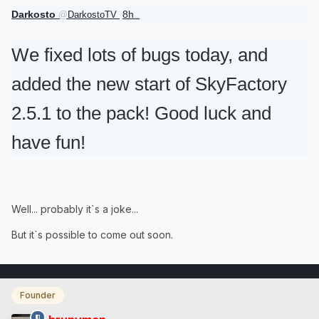
Darkosto
8h
@
DarkostoTV
8 hours ago
We fixed lots of bugs today, and
added the new start of SkyFactory
2.5.1 to the pack! Good luck and
have fun!
Well... probably it`s a joke...
But it`s possible to come out soon.
Founder