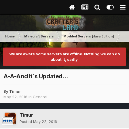
Home
Minecraft Servers
Modded Servers [Java Edition]
Sk
We are aware some servers are offline. Nothing we can do
about it, sadly.
A-A-And It`s Updated...
By
Timur
May 22, 2016
in
General
Timur
Posted
May 22, 2016