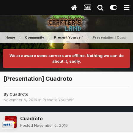
Home
Community
Present Yourself
[Presentation] Cuadroto
We are aware some servers are offline. Nothing we can do
about it, sadly.
[Presentation] Cuadroto
By
Cuadroto
November 6, 2016
in
Present Yourself
Cuadroto
Posted
November 6, 2016