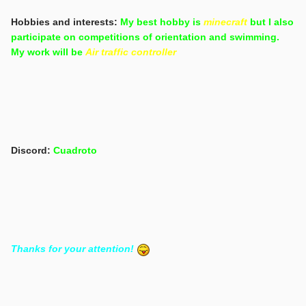
Hobbies and interests:
My best hobby is
minecraft
but I also
participate on competitions of orientation and swimming.
My work will be
Air traffic controller
Discord:
Cuadroto
Thanks for your attention!