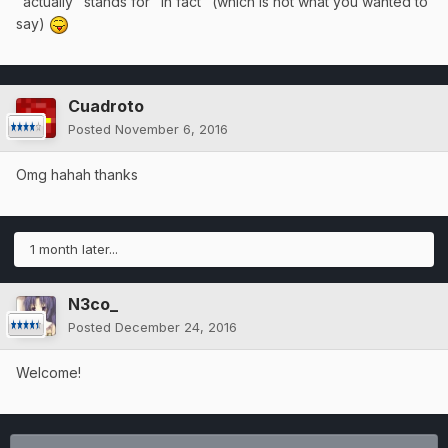
"actually" stands for "in fact" (which is not what you wanted to
say)
Cuadroto
Posted
November 6, 2016
Omg hahah thanks
1 month later...
N3co_
Posted
December 24, 2016
Welcome!