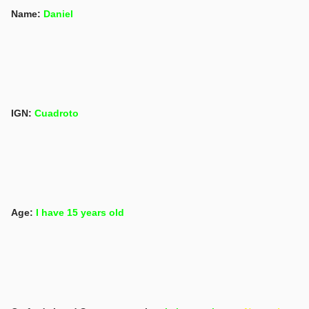
Name:
Daniel
IGN:
Cuadroto
Age:
I have 15 years old