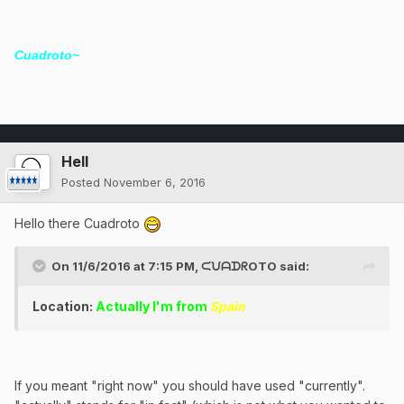
Cuadroto~
Hell
Posted
November 6, 2016
Hello there Cuadroto
On 11/6/2016 at 7:15 PM, ᙅᙀᗩᗪᖇOTO said:
Location:
Actually I'm from
Spain
If you meant "right now" you should have used "currently".