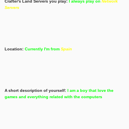
Crafter's Land Servers you play:
I always play on
Network
Servers
Location:
Currently I'm from
Spain
A short description of yourself:
I am a boy that love the
games and everything related with the computers