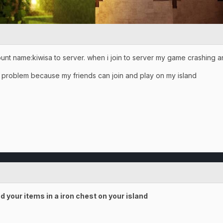
ount name:kiwisa to server. when i join to server my game crashing a
my problem because my friends can join and play on my island
d your items in a iron chest on your island