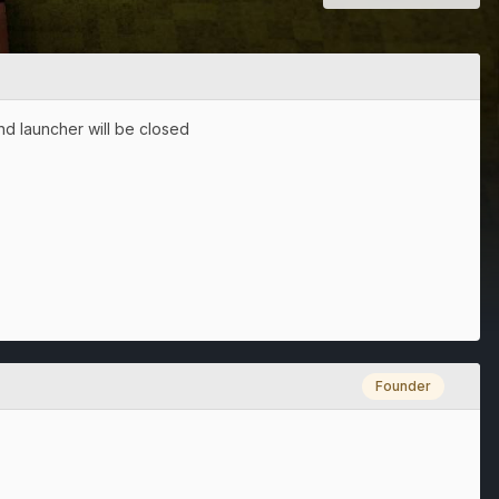
nd launcher will be closed
Founder