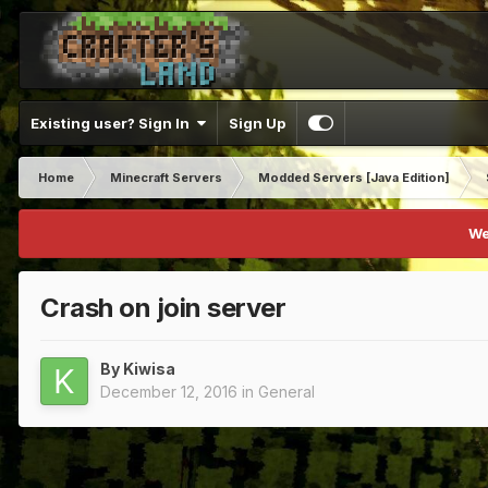
Existing user? Sign In
Sign Up
Home
Minecraft Servers
Modded Servers [Java Edition]
We
Crash on join server
By
Kiwisa
December 12, 2016
in
General