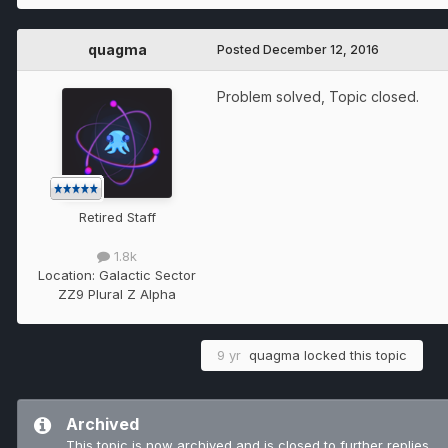
quagma
Posted
December 12, 2016
Problem solved, Topic closed.
Retired Staff
1.8k
Location:
Galactic Sector
ZZ9 Plural Z Alpha
9 yr
quagma
locked this topic
Archived
This topic is now archived and is closed to further replies.