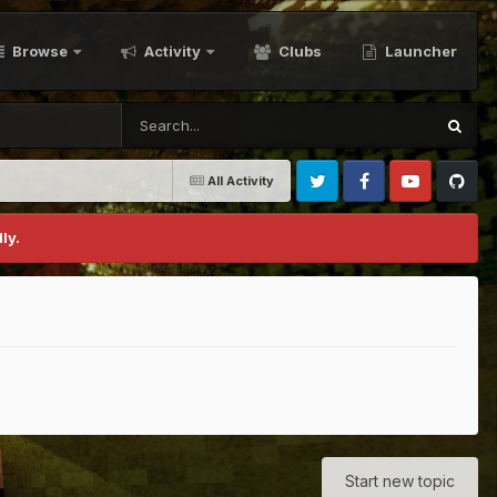
Browse
Activity
Clubs
Launcher
All Activity
Twitter
Facebook
Youtube
Github
ly.
Start new topic