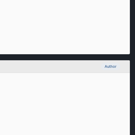
Author