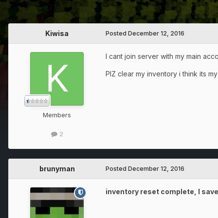
Kiwisa
Posted
December 12, 2016
I cant join server with my main acc
PlZ clear my inventory i think its 
Members
2
brunyman
Posted
December 12, 2016
inventory reset complete, I save