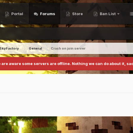
Portal
Forums
Store
Ban List
SkyFactory
General
Crash on join server
 are aware some servers are offline. Nothing we can do about it, sad