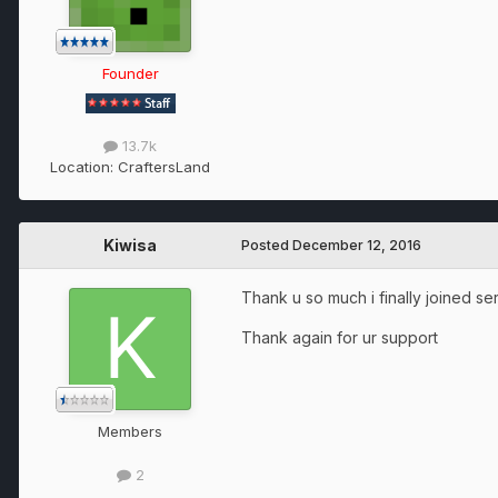
Founder
13.7k
Location:
CraftersLand
Kiwisa
Posted
December 12, 2016
Thank u so much i finally joined se
Thank again for ur support
Members
2