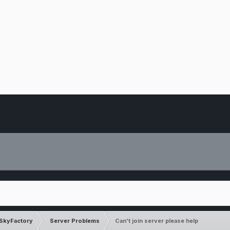
SkyFactory
Server Problems
Can't join server please help