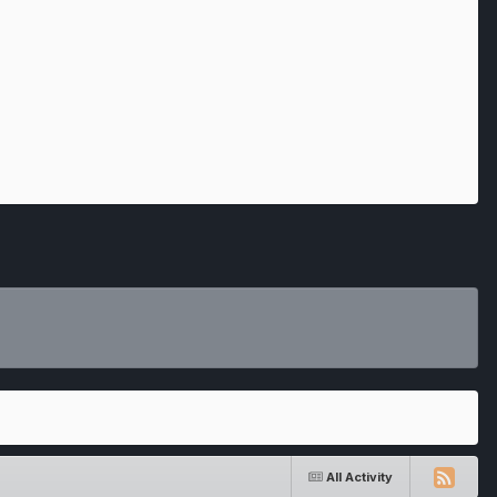
All Activity