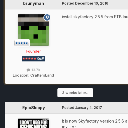
brunyman
Posted
December 16, 2016
install skyfactory 2.5.5 from FTB la
Founder
13.7k
Location:
CraftersLand
3 weeks later...
EpicSkippy
Posted
January 4, 2017
it is now Skyfactory version 2.5.6
thx T/C