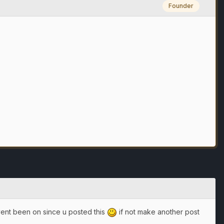
Founder
avent been on since u posted this
if not make another post