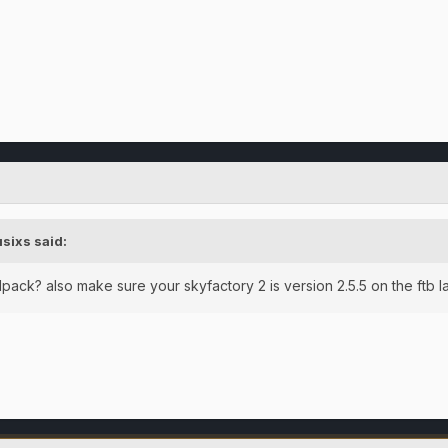
usixs
said:
dpack? also make sure your skyfactory 2 is version 2.5.5 on the ftb 