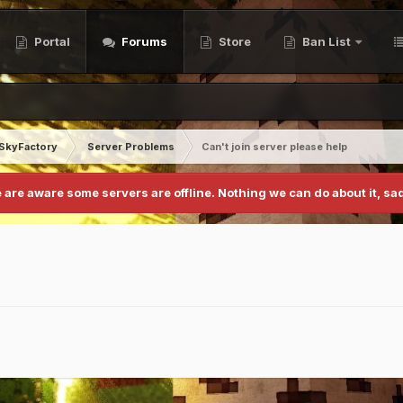
Portal
Forums
Store
Ban List
SkyFactory
Server Problems
Can't join server please help
 are aware some servers are offline. Nothing we can do about it, sad