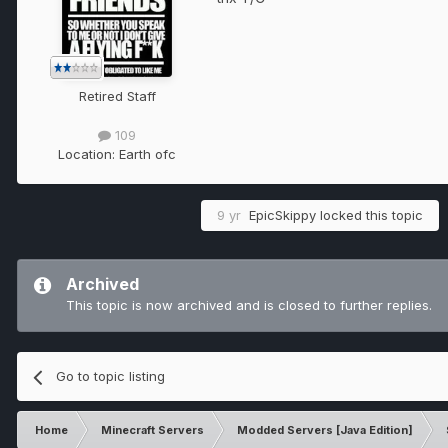
Retired Staff
109
Location:
Earth ofc
9 yr
EpicSkippy
locked this topic
Archived
This topic is now archived and is closed to further replies.
Go to topic listing
Home
Minecraft Servers
Modded Servers [Java Edition]