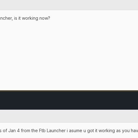
uncher, is it working now?
 as of Jan 4 from the Ftb Launcher i asume u got it working as you h