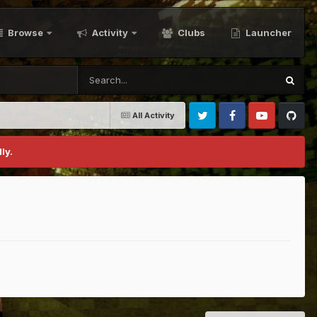
Browse
Activity
Clubs
Launcher
All Activity
Twitter
Facebook
Youtube
Github
ly.