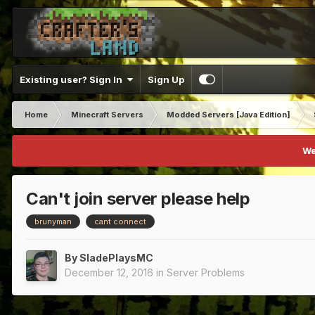
Existing user? Sign In
Sign Up
Home
Minecraft Servers
Modded Servers [Java Edition]
We
Can't join server please help
brunyman
cant connect
By
SladePlaysMC
December 12, 2016
in
Server Problems