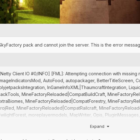
SkyFactory pack and cannot join the server. This is the error messag
5] [Netty Client IO #0/INFO] [FML]: Attempting connection with mis
ageIndicatorsMod, AutoFood, autopackager, BetterTitleScreen, Cosme
mplyjetpacksIntegration, InGameInfoXML|ThaumcraftIntegration, Li
ckTools, MineFactoryReloaded|CompatBuildCraft, MineFactoryRe
traBiomes, MineFactoryReloaded|CompatForestry, MineFactoryRe
ojRed, MineFactoryReloaded|CompatRailcraft, MineFactoryReload
ightForest, moreplayermodels, MapWriter, Opis, PluginMessages, xre
T] at SERVER
Expand
5] [Netty Client IO #0/INFO] [FML]: Rejecting connection SERVER: [F
382}, FMLMod:iChunUtil{4.1.2}, FMLMod:treeGrowingSimulator{0.0.3}