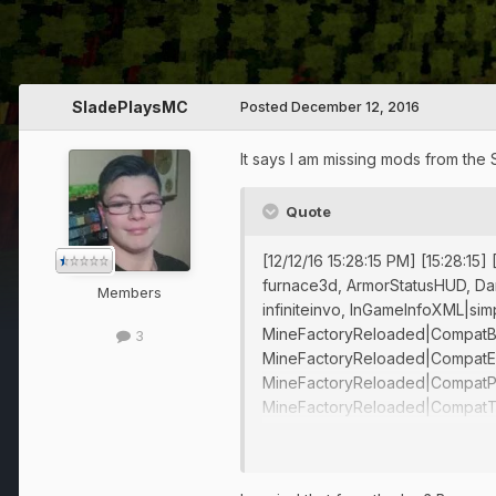
SladePlaysMC
Posted
December 12, 2016
It says I am missing mods from the 
Quote
[12/12/16 15:28:15 PM] [15:28:1
furnace3d, ArmorStatusHUD, Dam
Members
infiniteinvo, InGameInfoXML|si
MineFactoryReloaded|CompatBa
3
MineFactoryReloaded|CompatEx
MineFactoryReloaded|CompatPr
MineFactoryReloaded|CompatTwil
VeinMinerModSupport, WailaNB
[12/12/16 15:28:15 PM] [15:28:1
FMLMod:EnderTech{1.7.10-0.3.2.