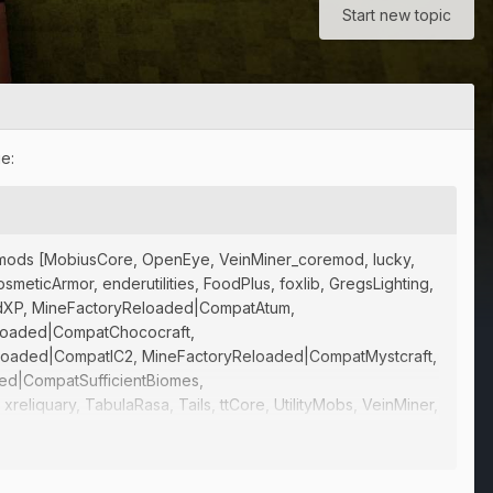
Start new topic
e:
sing mods [MobiusCore, OpenEye, VeinMiner_coremod, lucky,
ticArmor, enderutilities, FoodPlus, foxlib, GregsLighting,
quidXP, MineFactoryReloaded|CompatAtum,
loaded|CompatChococraft,
loaded|CompatIC2, MineFactoryReloaded|CompatMystcraft,
ed|CompatSufficientBiomes,
liquary, TabulaRasa, Tails, ttCore, UtilityMobs, VeinMiner,
MLMod:ForbiddenMagic{1.7.10-0.562},
, FMLMod:IguanaTweaksTConstruct{1.7.10-2.1.4.132},