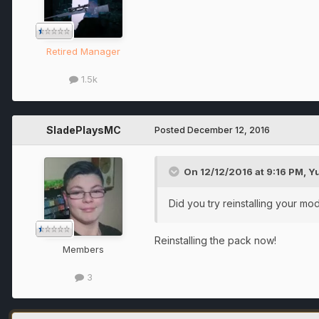
Retired Manager
1.5k
SladePlaysMC
Posted
December 12, 2016
On 12/12/2016 at 9:16 PM,
Y
Did you try reinstalling your mo
Reinstalling the pack now!
Members
3