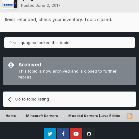
Posted
June 2, 2017
Items refunded, check your inventory. Topic closed.
9 yr
quagma
locked this topic
Archived
This topic is now archived and is closed to further
replies.
Go to topic listing
Home
Minecraft Servers
Modded Servers [Java Edition]
Dir