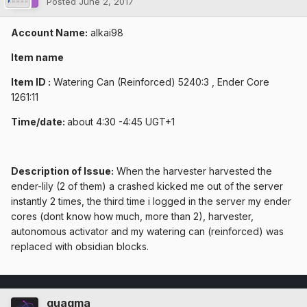
Posted
June 2, 2017
Account Name:
alkai98
Item name
Item ID :
Watering Can (Reinforced) 5240:3 , Ender Core
1261:11
Time/date:
about 4:30 -4:45 UGT+1
Description of Issue:
When the harvester harvested the
ender-lily (2 of them) a crashed kicked me out of the server
instantly 2 times, the third time i logged in the server my ender
cores (dont know how much, more than 2), harvester,
autonomous activator and my watering can (reinforced) was
replaced with obsidian blocks.
quagma