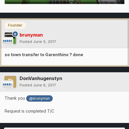
Founder
brunyman
Posted
June 5, 2017
so town transfer to Garenthino ? done
DonVanhugenstyn
Posted
June 6, 2017
Thank you
@brunyman
Request is completed T/C