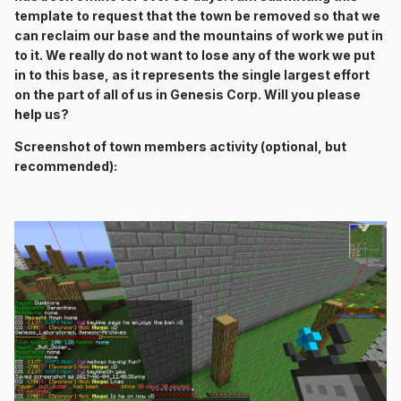
template to request that the town be removed so that we
can reclaim our base and the mountains of work we put in
to it. We really do not want to lose any of the work we put
in to this base, as it represents the single largest effort
on the part of all of us in Genesis Corp. Will you please
help us?
Screenshot of town members activity (optional, but
recommended):