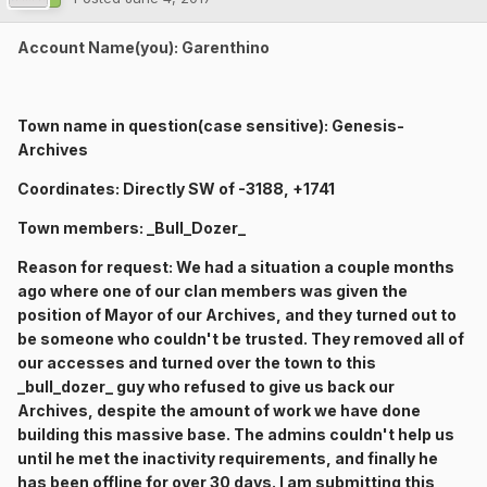
Account Name(you): Garenthino
Town name in question(case sensitive): Genesis-
Archives
Coordinates: Directly SW of -3188, +1741
Town members: _Bull_Dozer_
Reason for request: We had a situation a couple months
ago where one of our clan members was given the
position of Mayor of our Archives, and they turned out to
be someone who couldn't be trusted. They removed all of
our accesses and turned over the town to this
_bull_dozer_ guy who refused to give us back our
Archives, despite the amount of work we have done
building this massive base. The admins couldn't help us
until he met the inactivity requirements, and finally he
has been offline for over 30 days. I am submitting this