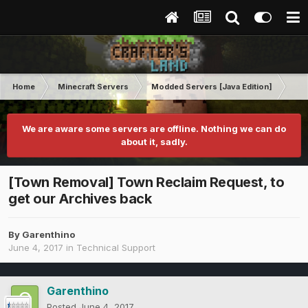
Home
Minecraft Servers
Modded Servers [Java Edition]
Tek
We are aware some servers are offline. Nothing we can do
about it, sadly.
[Town Removal] Town Reclaim Request, to
get our Archives back
By
Garenthino
June 4, 2017
in
Technical Support
Garenthino
Posted
June 4, 2017