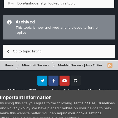
9 yr
DonVanhugenstyn
locked this topic
Archived
This topic is now archived and is closed to further
replies.
Go to topic listing
Home
Minecraft Servers
Modded Servers [Java Edition]
Tek
Twitter
Facebook
Youtube
Github
IPS Theme
by
IPSFocus
Privacy Policy
Contact Us
Cookies
Please note that CraftersLand is not affiliated with Mojang AB in any way.
Important Information
Minecraft is a copyright of Mojang AB.
By using this site you agree to the following
Terms of Use
,
Guidelines
Powered by Invision Community
and
Privacy Policy
. We have placed
cookies
on your device to help
make this website better. You can
adjust your cookie settings
,
otherwise we'll assume you're okay to continue.