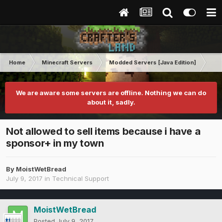
Home
Minecraft Servers
Modded Servers [Java Edition]
Inf
We are aware some servers are offline. Nothing we can do
about it, sadly.
Not allowed to sell items because i have a
sponsor+ in my town
By
MoistWetBread
July 9, 2017
in
Technical Support
MoistWetBread
Posted
July 9, 2017