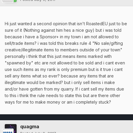
Hi just wanted a second opinion that isn't RoastedEU just to be
sure of it (Nothing against him hes a nice guy) but i was told
because i have a Sponsor+ in my town i am not allowed to
sell/trade items? i was told this breaks rule 4 "No sale/gifting
creative/illegitimate items to members outside of your town"
personally i think that this just means items marked with
"spawned by" etc are not allowed to be sold and i cant even
use such items as my rank is only premium but is it true i cant
sell any items what so ever? because any items that are
illegitimate would be marked? but i only sell items i make
and/or have gotten from my quarry. If i cant sell my items due
to this i think the rule needs to state this but are there other
ways for me to make money or am i completely stuck?
quagma