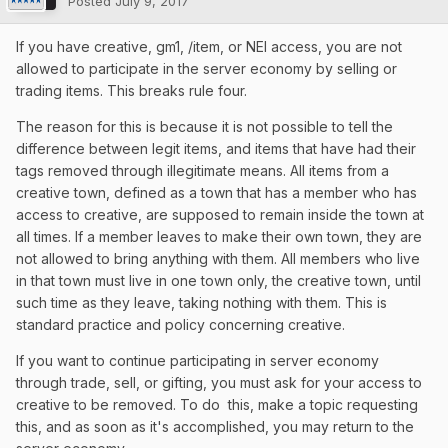
Posted
July 9, 2017
If you have creative, gm1, /item, or NEI access, you are not
allowed to participate in the server economy by selling or
trading items. This breaks rule four.
The reason for this is because it is not possible to tell the
difference between legit items, and items that have had their
tags removed through illegitimate means. All items from a
creative town, defined as a town that has a member who has
access to creative, are supposed to remain inside the town at
all times. If a member leaves to make their own town, they are
not allowed to bring anything with them. All members who live
in that town must live in one town only, the creative town, until
such time as they leave, taking nothing with them. This is
standard practice and policy concerning creative.
If you want to continue participating in server economy
through trade, sell, or gifting, you must ask for your access to
creative to be removed. To do this, make a topic requesting
this, and as soon as it's accomplished, you may return to the