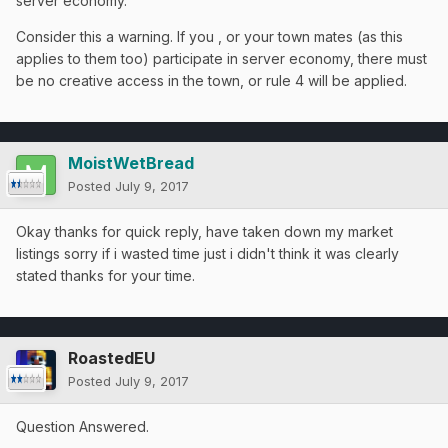
server economy.
Consider this a warning. If you , or your town mates (as this
applies to them too) participate in server economy, there must
be no creative access in the town, or rule 4 will be applied.
MoistWetBread
Posted
July 9, 2017
Okay thanks for quick reply, have taken down my market
listings sorry if i wasted time just i didn't think it was clearly
stated thanks for your time.
RoastedEU
Posted
July 9, 2017
Question Answered.