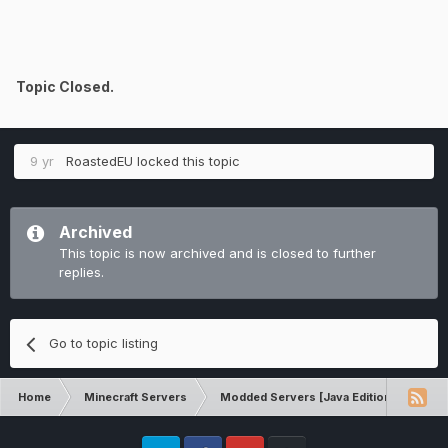
Topic Closed.
9 yr
RoastedEU
locked this topic
Archived
This topic is now archived and is closed to further
replies.
Go to topic listing
Home
Minecraft Servers
Modded Servers [Java Edition]
Inf