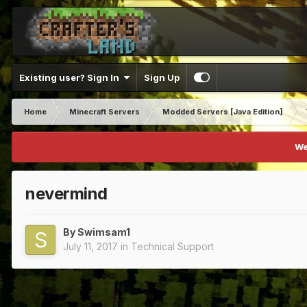
Existing user? Sign In
Sign Up
Home
Minecraft Servers
Modded Servers [Java Edition]
We
nevermind
By
Swimsam1
July 11, 2017
in
Technical Support