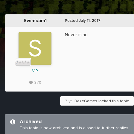
Swimsam1
Posted
July 11, 2017
Never mind
VIP
370
7 yr
DezeGames
locked this topic
Archived
This topic is now archived and is closed to further replies.