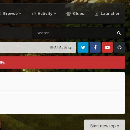
Browse
Activity
Clubs
Launcher
All Activity
Twitter
Facebook
Youtube
Github
ly.
Start new topic