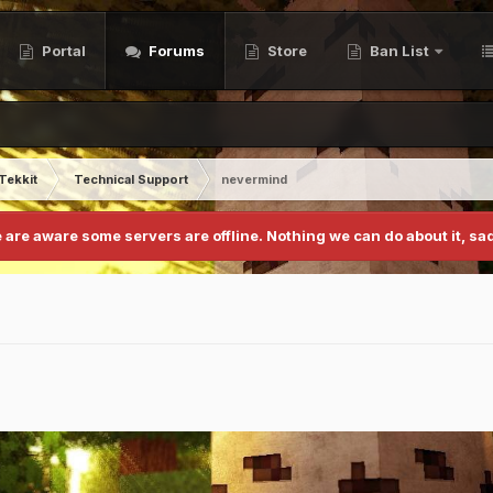
Portal
Forums
Store
Ban List
Tekkit
Technical Support
nevermind
 are aware some servers are offline. Nothing we can do about it, sad