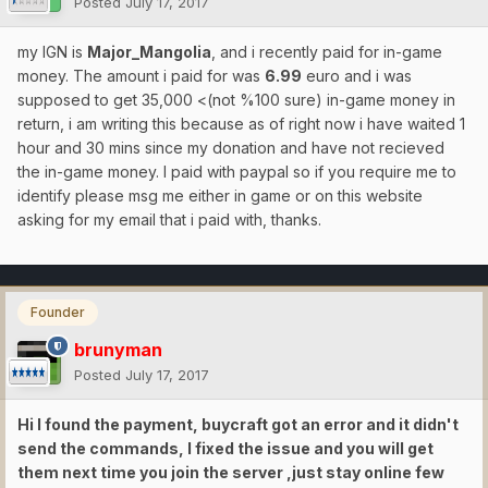
Posted
July 17, 2017
my IGN is
Major_Mangolia
, and i recently paid for in-game
money. The amount i paid for was
6.99
euro and i was
supposed to get 35,000 <(not %100 sure) in-game money in
return, i am writing this because as of right now i have waited 1
hour and 30 mins since my donation and have not recieved
the in-game money. I paid with paypal so if you require me to
identify please msg me either in game or on this website
asking for my email that i paid with, thanks.
Founder
brunyman
Posted
July 17, 2017
Hi I found the payment, buycraft got an error and it didn't
send the commands, I fixed the issue and you will get
them next time you join the server ,just stay online few