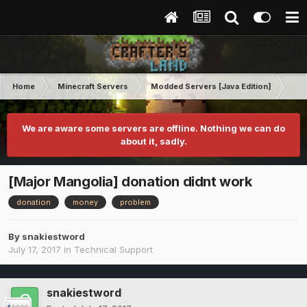
Home
Minecraft Servers
Modded Servers [Java Edition]
Inf
We are aware some servers are offline. Nothing we can do
about it, sadly.
[Major Mangolia] donation didnt work
donation
money
problem
By
snakiestword
July 17, 2017
in
Technical Support
snakiestword