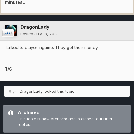
minutes..
DragonLady
Posted
July 18, 2017
Talked to player ingame. They got their money
T/C
9 yr
DragonLady
locked this topic
Archived
This topic is now archived and is closed to further
replies.