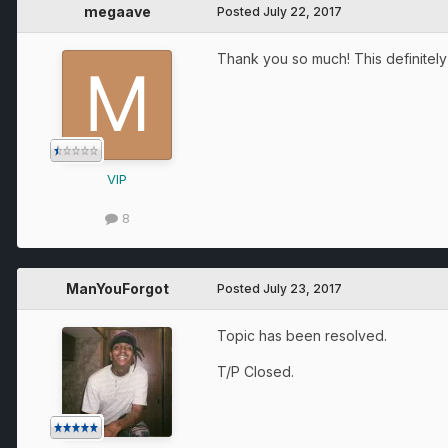
megaave
Posted
July 22, 2017
Thank you so much! This definitely
VIP
8
ManYouForgot
Posted
July 23, 2017
Topic has been resolved.
T/P Closed.