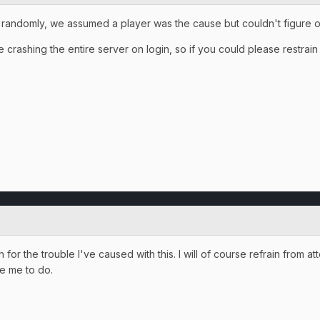
 randomly, we assumed a player was the cause but couldn't figure o
crashing the entire server on login, so if you could please restrain f
or the trouble I've caused with this. I will of course refrain from atte
ke me to do.