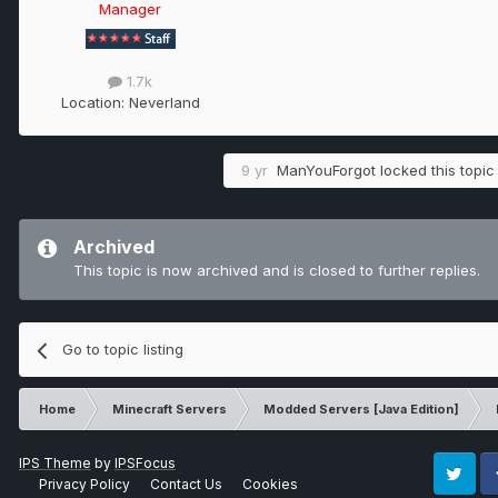
Manager
1.7k
Location:
Neverland
9 yr
ManYouForgot
locked this topic
Archived
This topic is now archived and is closed to further replies.
Go to topic listing
Home
Minecraft Servers
Modded Servers [Java Edition]
IPS Theme
by
IPSFocus
Privacy Policy
Contact Us
Cookies
Twitter
Fa