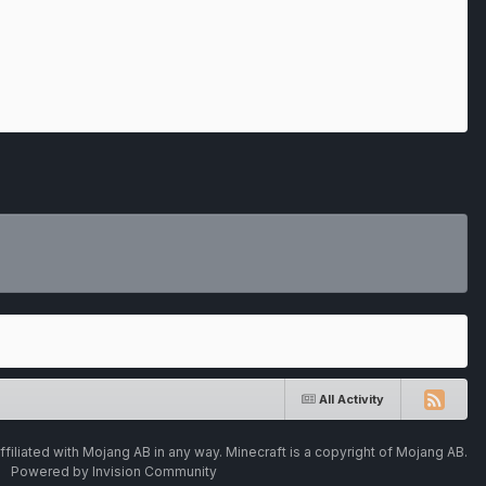
All Activity
ffiliated with Mojang AB in any way. Minecraft is a copyright of Mojang AB.
Powered by Invision Community