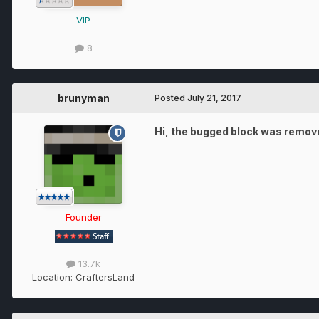
VIP
8
brunyman
Posted
July 21, 2017
Hi, the bugged block was removed
Founder
13.7k
Location:
CraftersLand