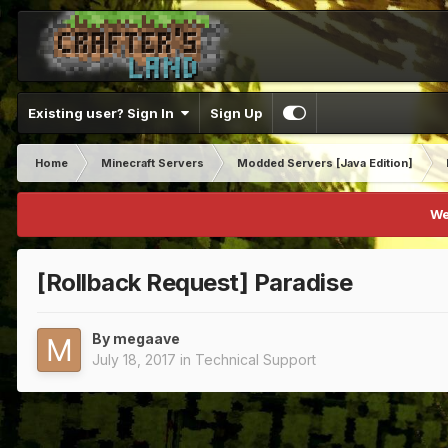
Existing user? Sign In
Sign Up
Home
Minecraft Servers
Modded Servers [Java Edition]
We
[Rollback Request] Paradise
By
megaave
July 18, 2017
in
Technical Support