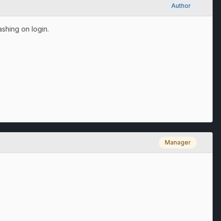
Author
shing on login.
Manager