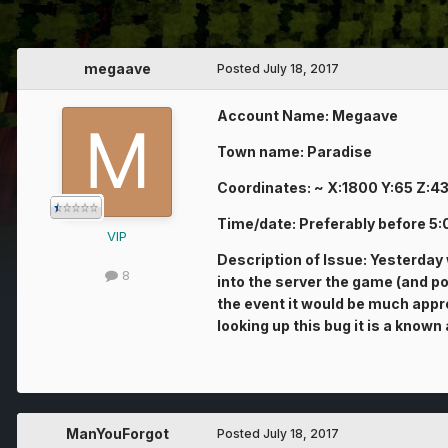
megaave
Posted
July 18, 2017
Account Name: Megaave
Town name: Paradise
Coordinates: ~ X:1800 Y:65 Z:4
Time/date: Preferably before 5
VIP
Description of Issue: Yesterday
8
into the server the game (and pos
the event it would be much appre
looking up this bug it is a kno
ManYouForgot
Posted
July 18, 2017