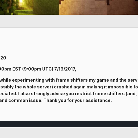
320
:00pm EST (9:00pm UTC) 7/16/2017,
 while experimenting with frame shifters my game and the serve
sibly the whole server) crashed again making it impossible to joi
ciated. I also strongly advise you restrict frame shifters (and,
wn and common issue. Thank you for your assistance.