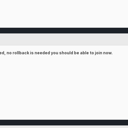
, no rollback is needed you should be able to join now.