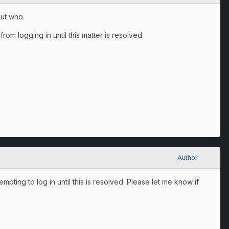
ut who.
rom logging in until this matter is resolved.
Author
mpting to log in until this is resolved. Please let me know if