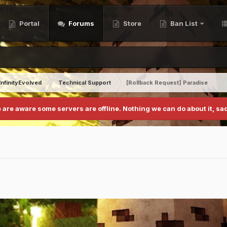
Portal
Forums
Store
Ban List
InfinityEvolved
Technical Support
[Rollback Request] Paradise
 are aware some servers are offline. Nothing we can do about it, sad