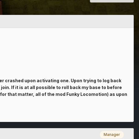
r crashed upon activating one. Upon trying to log back
n. If it is at all possible to roll back my base to before
 for that matter, all of the mod Funky Locomotion) as upon
Manager