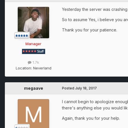
Yesterday the server was crashing
So to assume Yes, i believe you are 
Thank you for your patience.
Manager
1.7k
Location:
Neverland
megaave
Posted
July 18, 2017
I cannot begin to apologize enough f
there's anything else you would li
Again, thank you for your help.