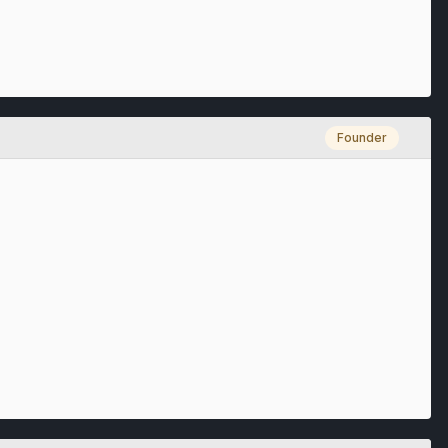
Founder