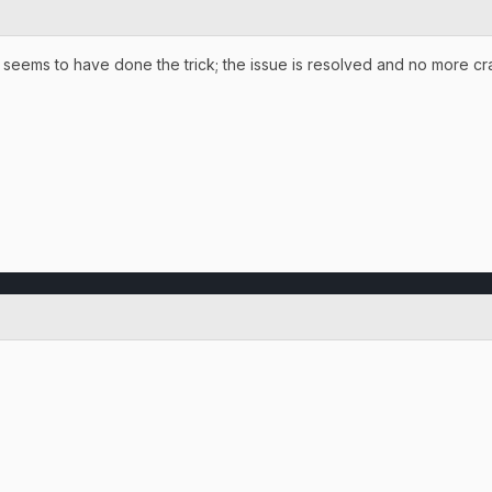
 seems to have done the trick; the issue is resolved and no more cra