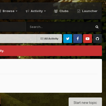
Browse
Activity
Clubs
Launcher
All Activity
Twitter
Facebook
Youtube
Github
ly.
Start new topic