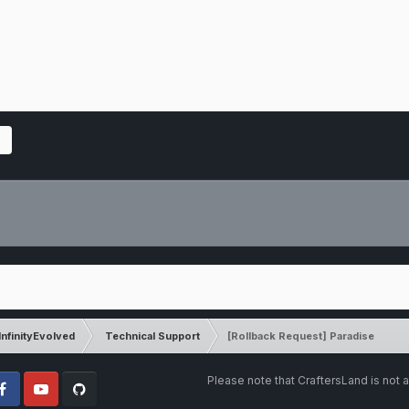
InfinityEvolved
Technical Support
[Rollback Request] Paradise
Please note that CraftersLand is not a
cebook
Youtube
Github