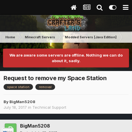
Home
Minecraft Servers
Modded Servers [Java Edition]
Tek
We are aware some servers are offline. Nothing we can do
about it, sadly.
Request to remove my Space Station
space station
removal
By
BigMan5208
July 18, 2017
in
Technical Support
BigMan5208