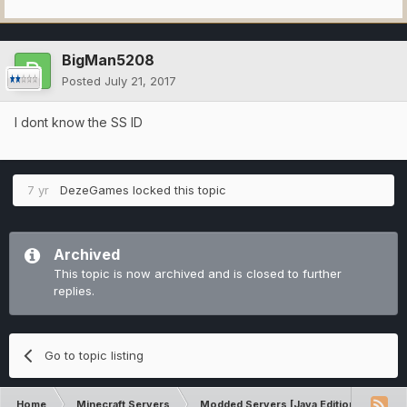
BigMan5208
Posted
July 21, 2017
I dont know the SS ID
7 yr
DezeGames
locked this topic
Archived
This topic is now archived and is closed to further
replies.
Go to topic listing
Home
Minecraft Servers
Modded Servers [Java Edition]
Tek