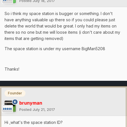
Posted
July 18, 2017
So i think my space station is bugger or something. I don't
have anything valuable up there so if you could please just
delete the world that would be great. I only had my items on
there so no one but me will loose items (i don't care about my
items that are getting removed)
The space station is under my username BigMan5208
Thanks!
Founder
brunyman
Posted
July 21, 2017
Hi ,what's the space station ID?