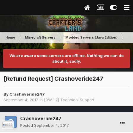
Home
Minecraft Servers
Modded Servers [Java Edition]
Dir
We are aware some servers are offline. Nothing we can do
about it, sadly.
[Refund Request] Crashoveride247
By
Crashoveride247
September 4, 2017
in
[DW 1.7] Technical Support
Crashoveride247
Posted
September 4, 2017