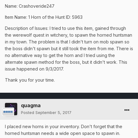
Name: Crashoveride247
Item Name: 1 Horn of the Hunt ID: 5963
Description of Issues: I tried to use this item, gained through
the werewolf quest in witchery, to spawn the horned huntsman
in my town. The problem is that I didn't turn on mob spawn so
the boss didn't spawn but it still took the item from me. There is
no alternative way to get the horn and I tried using the
alternate spawn method for the boss, but it didn't work. This
issue happened on 9/3/2017.
Thank you for your time.
quagma
Posted
September 5, 2017
I placed new horns in your inventory. Don't forget that the
horned huntsman needs a wide open space to spawn in.