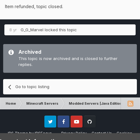
Item refunded, topic closed.
8 yr
G_G_Marvel
locked this topic
Archived
This topic is now archived and is closed to further
replies.
Go to topic listing
Home
Minecraft Servers
Modded Servers [Java Edition]
Dir
Twitter
Facebook
Youtube
Github
IPS Theme
by
IPSFocus
Privacy Policy
Contact Us
Cookies
Please note that CraftersLand is not affiliated with Mojang AB in any way.