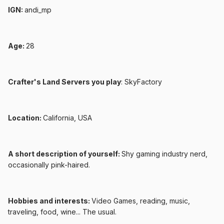
IGN:
andi_mp
Age:
28
Crafter's Land Servers you play
: SkyFactory
Location:
California, USA
A short description of yourself:
Shy gaming industry nerd,
occasionally pink-haired.
Hobbies and interests:
Video Games, reading, music,
traveling, food, wine... The usual.