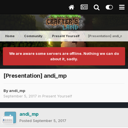
Home
Community
Present Yourself
[Presentation] andi_mp
We are aware some servers are offline. Nothing we can do
about it, sadly.
[Presentation] andi_mp
By
andi_mp
September 5, 2017
in
Present Yourself
andi_mp
Posted
September 5, 2017