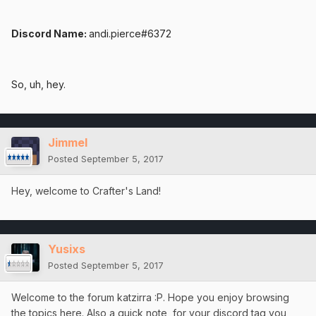
Discord Name:
andi.pierce#6372
So, uh, hey.
Jimmel
Posted
September 5, 2017
Hey, welcome to Crafter's Land!
Yusixs
Posted
September 5, 2017
Welcome to the forum katzirra :P. Hope you enjoy browsing
the topics here. Also a quick note, for your discord tag you