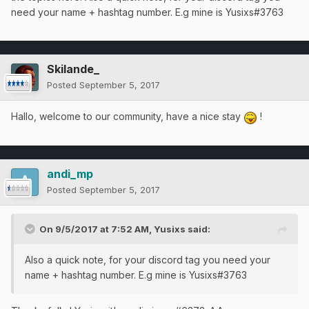
need your name + hashtag number. E.g mine is Yusixs#3763
Skilande_
Posted
September 5, 2017
Hallo, welcome to our community, have a nice stay
!
andi_mp
Posted
September 5, 2017
On 9/5/2017 at 7:52 AM,
Yusixs
said:
Also a quick note, for your discord tag you need your
name + hashtag number. E.g mine is Yusixs#3763