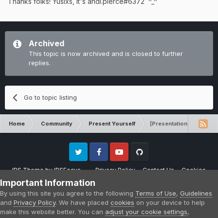
Thanks folks! Yusixs, it's andi.pierce#6372 ^_^
Archived
This topic is now archived and is closed to further
replies.
Go to topic listing
Home
Community
Present Yourself
[Presentation] andi_mp
Twitter
Facebook
Youtube
Github
IPS Theme
by
IPSFocus
Privacy Policy
Contact Us
Cookies
Please note that CraftersLand is not affiliated with Mojang AB in any way.
Important Information
Minecraft is a copyright of Mojang AB.
By using this site you agree to the following
Terms of Use
,
Guidelines
Powered by Invision Community
and
Privacy Policy
. We have placed
cookies
on your device to help
make this website better. You can
adjust your cookie settings
,