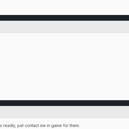
 readly, just contact me in game for them.