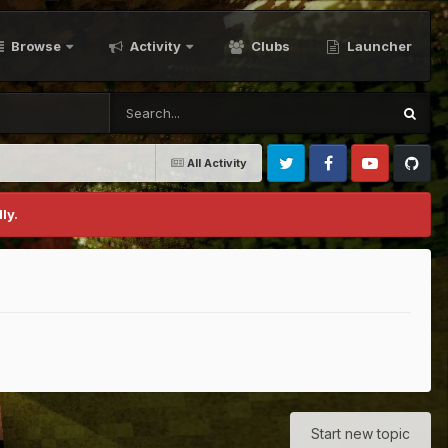
Browse
Activity
Clubs
Launcher
All Activity
Twitter
Facebook
Youtube
Github
ly.
Start new topic