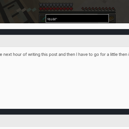
 next hour of writing this post and then I have to go for a little then 