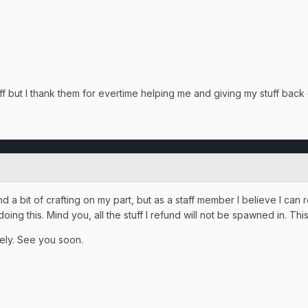
aff but I thank them for evertime helping me and giving my stuff back
 a bit of crafting on my part, but as a staff member I believe I can
ng this. Mind you, all the stuff I refund will not be spawned in. This
ately. See you soon.