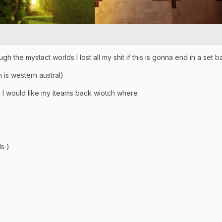
h the mystact worlds I lost all my shit if this is gonna end in a set 
 is western austral)
me I would like my iteams back wiotch where
s )