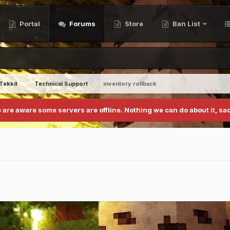
Portal
Forums
Store
Ban List
Tekkit
Technical Support
inventory rollback
 are aware some servers are offline. Nothing we can do about it, sad