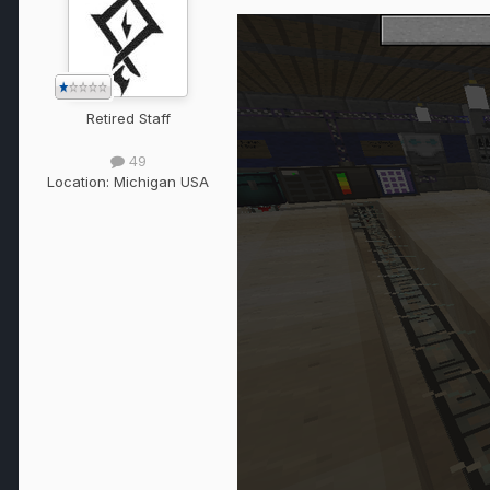
Retired Staff
49
Location:
Michigan USA