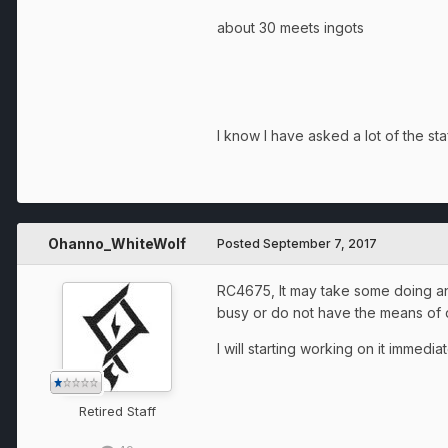
about 30 meets ingots
I know I have asked a lot of the st
Ohanno_WhiteWolf
Posted
September 7, 2017
RC4675, It may take some doing and
busy or do not have the means of doi
I will starting working on it immedi
Retired Staff