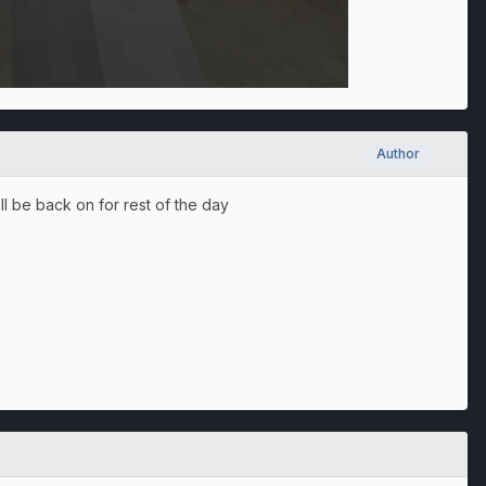
Author
ill be back on for rest of the day