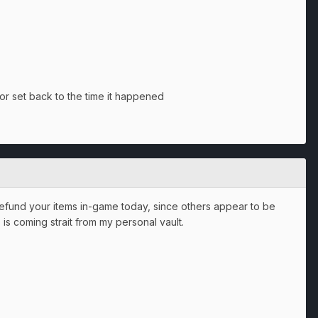
 or set back to the time it happened
 refund your items in-game today, since others appear to be
 is coming strait from my personal vault.