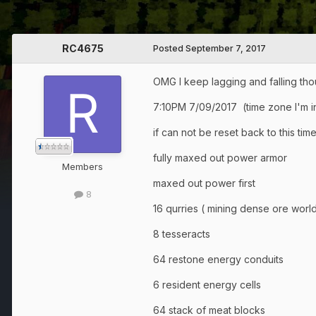
RC4675
Posted
September 7, 2017
OMG I keep lagging and falling thoug
7:10PM 7/09/2017 (time zone I'm in
if can not be reset back to this ti
fully maxed out power armor
Members
maxed out power first
8
16 qurries ( mining dense ore world
8 tesseracts
64 restone energy conduits
6 resident energy cells
64 stack of meat blocks