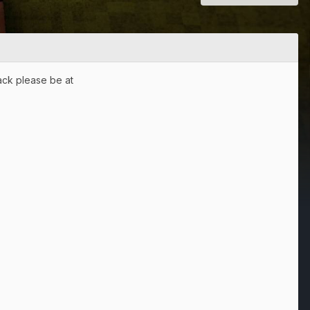
back please be at