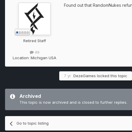
Found out that RandomNukes refunde
Retired Staff
49
Location:
Michigan USA
7 yr
DezeGames
locked this topic
Archived
This topic is now archived and is closed to further replies.
Go to topic listing