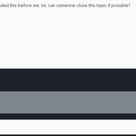
d this before me. lol. can someone close this topic if possible?