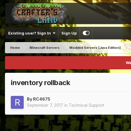
Existing user? Sign In
Sign Up
Home
Minecraft Servers
Modded Servers [Java Edition]
We
inventory rollback
By
RC4675
September 7, 2017
in
Technical Support