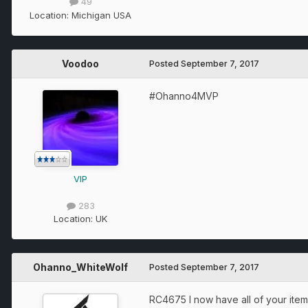
49
Location:
Michigan USA
Voodoo
Posted
September 7, 2017
#Ohanno4MVP
VIP
283
Location:
UK
Ohanno_WhiteWolf
Posted
September 7, 2017
RC4675 I now have all of your items