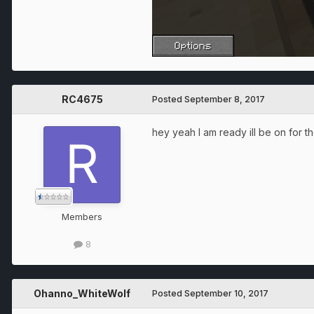
RC4675
Posted
September 8, 2017
hey yeah I am ready ill be on for the
Members
8
Ohanno_WhiteWolf
Posted
September 10, 2017