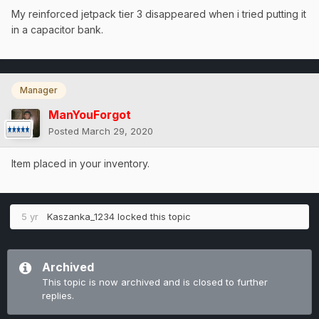
My reinforced jetpack tier 3 disappeared when i tried putting it
in a capacitor bank.
Manager
ManYouForgot
Posted
March 29, 2020
Item placed in your inventory.
5 yr
Kaszanka_1234
locked this topic
Archived
This topic is now archived and is closed to further
replies.