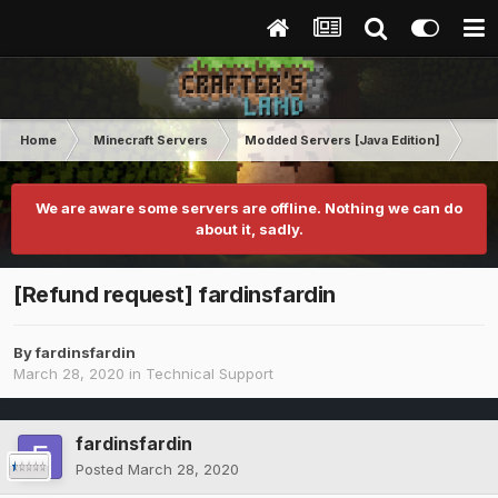
Home
Minecraft Servers
Modded Servers [Java Edition]
Inf
We are aware some servers are offline. Nothing we can do
about it, sadly.
[Refund request] fardinsfardin
By
fardinsfardin
March 28, 2020
in
Technical Support
fardinsfardin
Posted
March 28, 2020