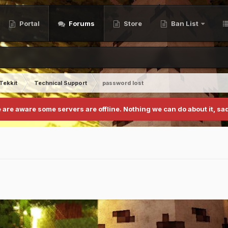
Portal
Forums
Store
Ban List
Tekkit
Technical Support
password lost
 are aware some servers are offline. Nothing we can do about it, sad