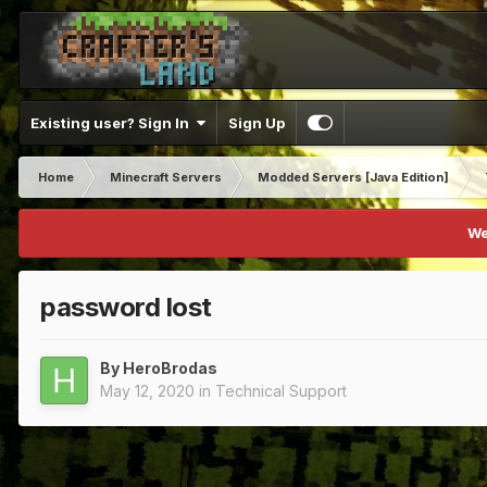
Existing user? Sign In
Sign Up
Home
Minecraft Servers
Modded Servers [Java Edition]
We
password lost
By
HeroBrodas
May 12, 2020
in
Technical Support