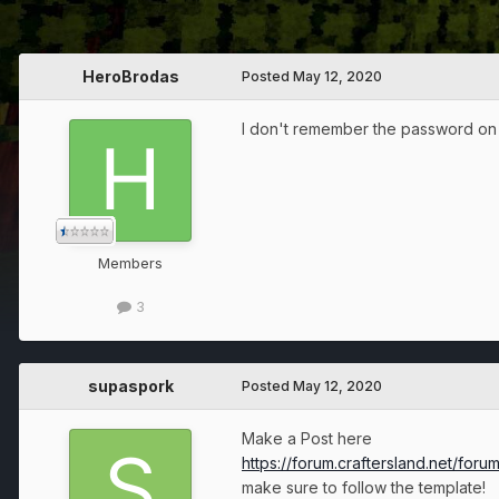
HeroBrodas
Posted
May 12, 2020
I don't remember the password on 
Members
3
supaspork
Posted
May 12, 2020
Make a Post here
https://forum.craftersland.net/for
make sure to follow the template!