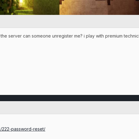
the server can someone unregister me? i play with premium techni
um/222-password-reset/