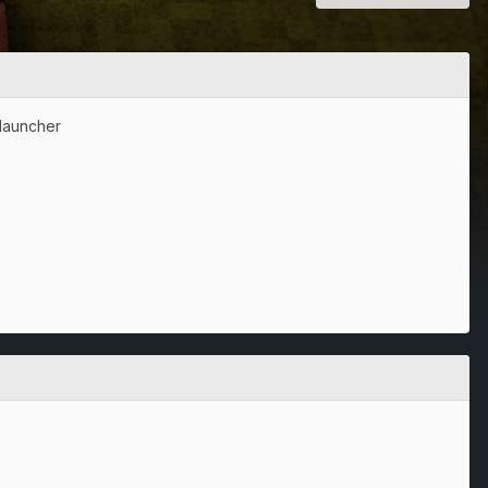
clauncher