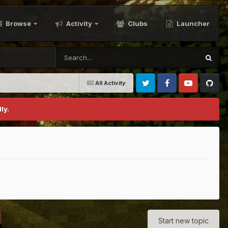
Browse
Activity
Clubs
Launcher
All Activity
Twitter
Facebook
Youtube
Github
ly.
Start new topic