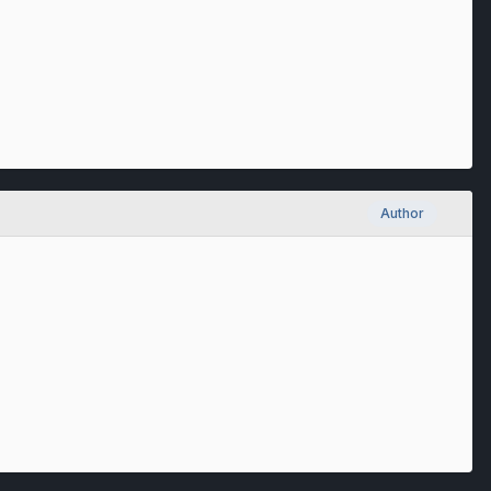
Author