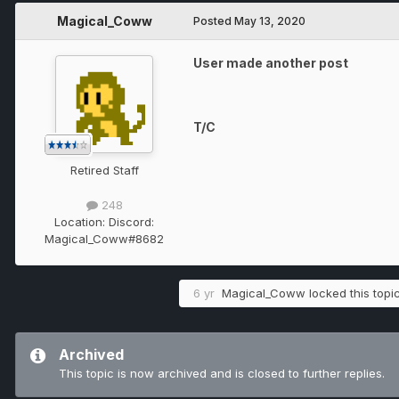
Magical_Coww
Posted
May 13, 2020
User made another post
T/C
Retired Staff
248
Location:
Discord:
Magical_Coww#8682
6 yr
Magical_Coww
locked this topi
Archived
This topic is now archived and is closed to further replies.