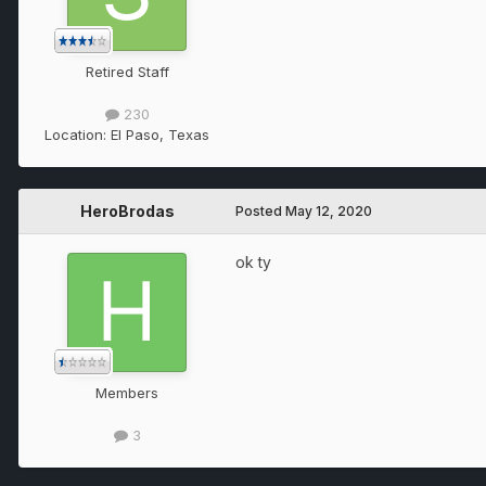
Retired Staff
230
Location:
El Paso, Texas
HeroBrodas
Posted
May 12, 2020
ok ty
Members
3