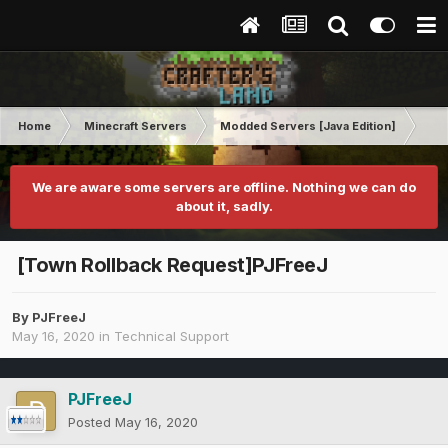
Home
Minecraft Servers
Modded Servers [Java Edition]
Tek
We are aware some servers are offline. Nothing we can do
about it, sadly.
[Town Rollback Request]PJFreeJ
By
PJFreeJ
May 16, 2020
in
Technical Support
PJFreeJ
Posted
May 16, 2020