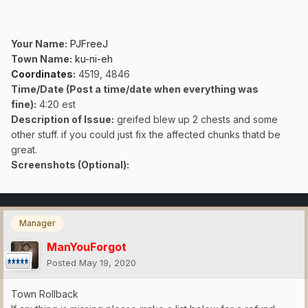
Your Name:
PJFreeJ
Town Name:
ku-ni-eh
Coordinates
:
4519, 4846
Time/Date (Post a time/date when everything was
fine)
:
4:20 est
Description of Issue:
greifed blew up 2 chests and some
other stuff. if you could just fix the affected chunks thatd be
great.
Screenshots (Optional):
Manager
ManYouForgot
Posted
May 19, 2020
Town Rollback