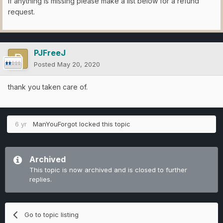
If anything is missing please make a list below for a refund
request.
PJFreeJ
Posted
May 20, 2020
thank you taken care of.
6 yr
ManYouForgot
locked this topic
Archived
This topic is now archived and is closed to further
replies.
Go to topic listing