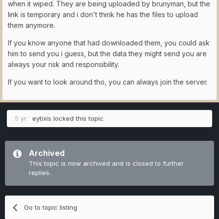
when it wiped. They are being uploaded by brunyman, but the
link is temporary and i don't think he has the files to upload
them anymore.
If you know anyone that had downloaded them, you could ask
him to send you i guess, but the data they might send you are
always your risk and responsibility.
If you want to look around tho, you can always join the server.
5 yr
eytixis
locked this topic
Archived
This topic is now archived and is closed to further
replies.
Go to topic listing