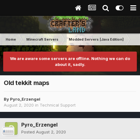
Home
Minecraft Servers
Modded Servers [Java Edition]
Tek
We are aware some servers are offline. Nothing we can do
about it, sadly.
Old tekkit maps
By
Pyro_Erzengel
August 2, 2020
in
Technical Support
Pyro_Erzengel
Posted
August 2, 2020