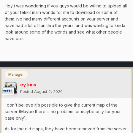
Hey i was wondering if you guys would be willing to upload all
of your tekkit main worlds for me to download or some of
them. ive had many different accounts on your server and
have had a lot of fun thru the years. and was wanting to kinda
look around some of the worlds and see what other people
have built
Manager
eytixis
Posted
August 2, 2020
I don't believe it's possible to give the current map of the
server (Maybe there is no problem, or maybe only for your
base only).
As for the old maps, they have been removed from the server