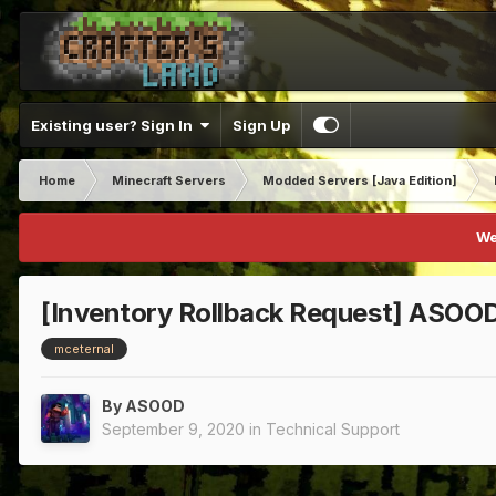
Existing user? Sign In
Sign Up
Home
Minecraft Servers
Modded Servers [Java Edition]
We
[Inventory Rollback Request] ASOO
mceternal
By
ASOOD
September 9, 2020
in
Technical Support