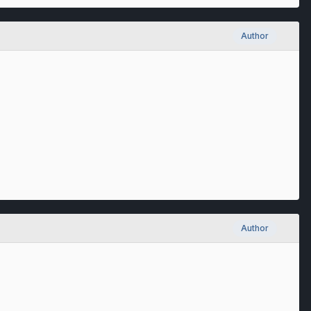
Author
Author