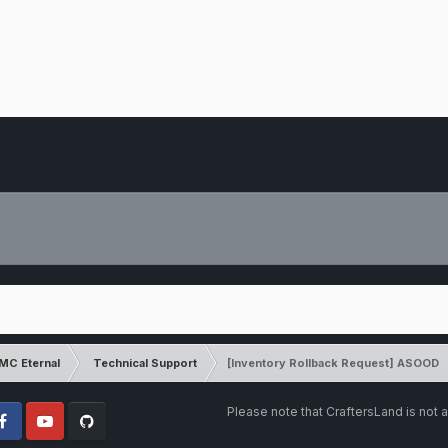
MC Eternal
Technical Support
[Inventory Rollback Request] ASOOD
Please note that CraftersLand is not a
cebook
Youtube
Github