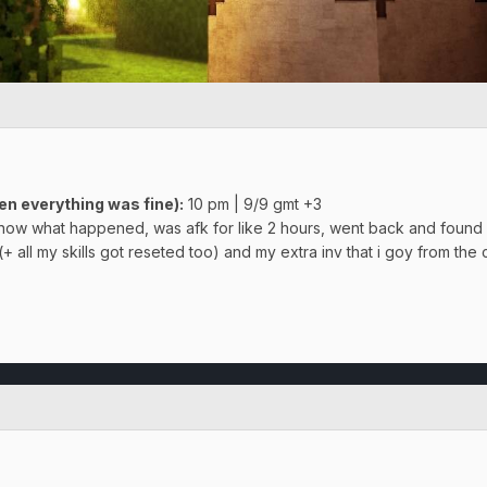
en everything was fine)
:
10 pm | 9/9 gmt +3
 know what happened, was afk for like 2 hours, went back and found 
+ all my skills got reseted too) and my extra inv that i goy from the c