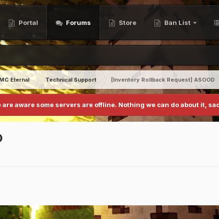
Portal
Forums
Store
Ban List
MC Eternal
Technical Support
[Inventory Rollback Request] ASOOD
 are aware some servers are offline. Nothing we can do about it, sad
D