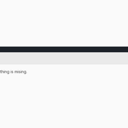
thing is mising.