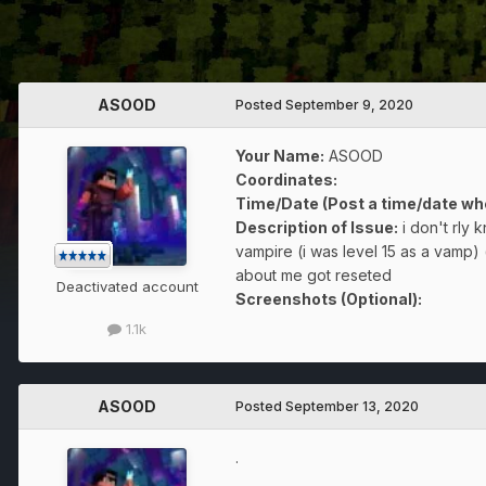
ASOOD
Posted
September 9, 2020
Your Name:
ASOOD
Coordinates:
Time/Date (Post a time/date wh
Description of Issue:
i don't rly
vampire (i was level 15 as a vamp) (
about me got reseted
Deactivated account
Screenshots (Optional):
1.1k
ASOOD
Posted
September 13, 2020
.