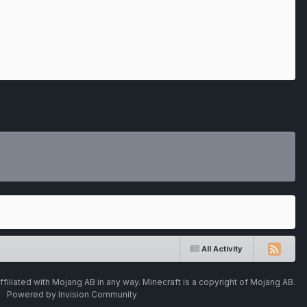
All Activity
ffiliated with Mojang AB in any way. Minecraft is a copyright of Mojang AB.
Powered by Invision Community