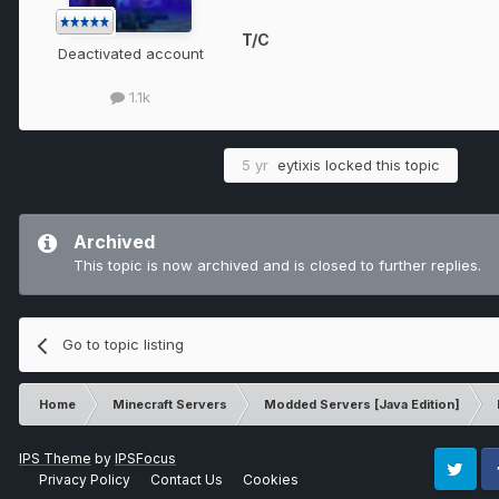
T/C
Deactivated account
1.1k
5 yr
eytixis
locked this topic
Archived
This topic is now archived and is closed to further replies.
Go to topic listing
Home
Minecraft Servers
Modded Servers [Java Edition]
IPS Theme
by
IPSFocus
Privacy Policy
Contact Us
Cookies
Twitter
Fa