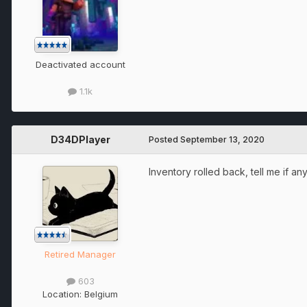
Deactivated account
1.1k
D34DPlayer
Posted
September 13, 2020
Inventory rolled back, tell me if any
Retired Manager
603
Location:
Belgium