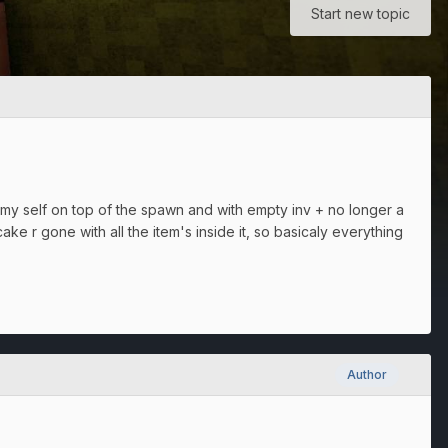
Start new topic
my self on top of the spawn and with empty inv + no longer a
ake r gone with all the item's inside it, so basicaly everything
Author