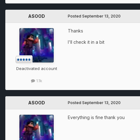
ASOOD
Posted
September 13, 2020
Thanks
I'll check it in a bit
Deactivated account
1.1k
ASOOD
Posted
September 13, 2020
Everything is fine thank you