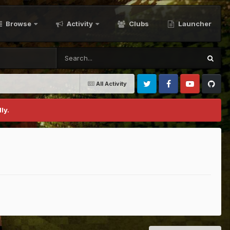
Browse
Activity
Clubs
Launcher
All Activity
Twitter
Facebook
Youtube
Github
ly.