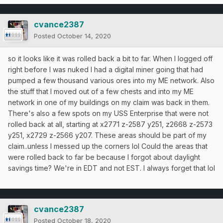
cvance2387
Posted
October 14, 2020
so it looks like it was rolled back a bit to far. When I logged off
right before I was nuked I had a digital miner going that had
pumped a few thousand various ores into my ME network. Also
the stuff that I moved out of a few chests and into my ME
network in one of my buildings on my claim was back in them.
There's also a few spots on my USS Enterprise that were not
rolled back at all, starting at x2771 z-2587 y251, z2668 z-2573
y251, x2729 z-2566 y207. These areas should be part of my
claim..unless I messed up the corners lol Could the areas that
were rolled back to far be because I forgot about daylight
savings time? We're in EDT and not EST. I always forget that lol
cvance2387
Posted
October 18, 2020