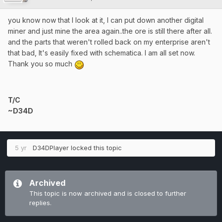
you know now that I look at it, I can put down another digital
miner and just mine the area again..the ore is still there after all.
and the parts that weren't rolled back on my enterprise aren't
that bad, It's easily fixed with schematica. I am all set now.
Thank you so much
T/C
~D34D
5 yr
D34DPlayer
locked this topic
Archived
This topic is now archived and is closed to further
replies.