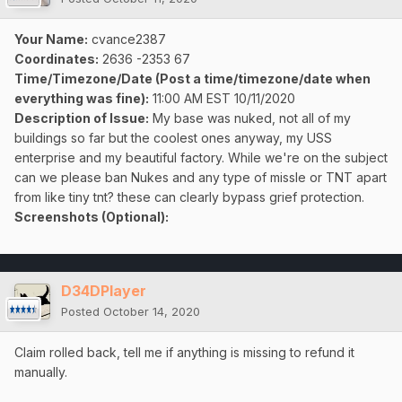
Your Name:
cvance2387
Coordinates:
2636 -2353 67
Time/Timezone/Date (Post a time/timezone/date when
everything was fine):
11:00 AM EST 10/11/2020
Description of Issue:
My base was nuked, not all of my
buildings so far but the coolest ones anyway, my USS
enterprise and my beautiful factory. While we're on the subject
can we please ban Nukes and any type of missle or TNT apart
from like tiny tnt? these can clearly bypass grief protection.
Screenshots (Optional):
D34DPlayer
Posted
October 14, 2020
Claim rolled back, tell me if anything is missing to refund it
manually.