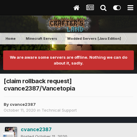
Home
Minecraft Servers
Modded Servers [Java Edition]
MC 
We are aware some servers are offline. Nothing we can do
about it, sadly.
[claim rollback request]
cvance2387/Vancetopia
By
cvance2387
October 11, 2020
in
Technical Support
cvance2387
Posted
October 11, 2020