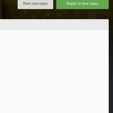
Start new topic
Reply to this topic