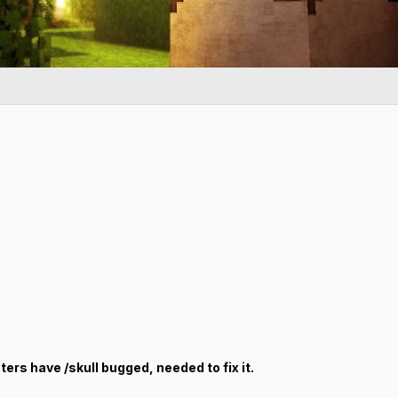
oters have /skull bugged, needed to fix it.