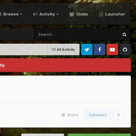
Browse
Activity
Clubs
Launcher
All Activity
Twitter
Facebook
Youtube
Github
ly.
Share
Followers
0