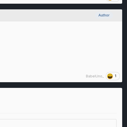
Author
1
BabelUno_