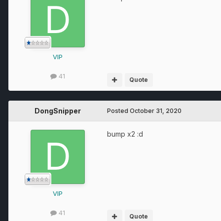
VIP
41
Quote
DongSnipper
Posted
October 31, 2020
bump x2
:
d
VIP
41
Quote