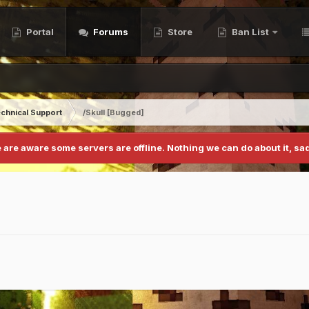
Portal
Forums
Store
Ban List
chnical Support
/Skull [Bugged]
 are aware some servers are offline. Nothing we can do about it, sad