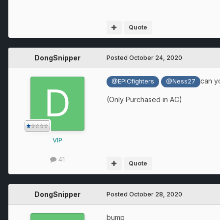
Quote
DongSnipper
Posted
October 24, 2020
can y
@EPICfighters
@Ness27
(Only Purchased in AC)
VIP
41
Quote
DongSnipper
Posted
October 28, 2020
bump