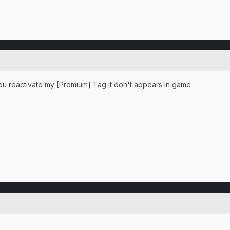
ou reactivate my [Premium] Tag it don't appears in game