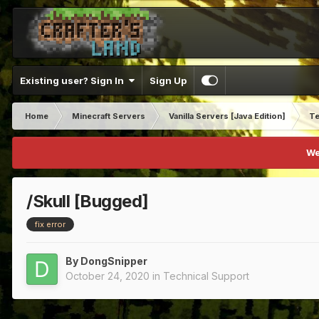
Existing user? Sign In
Sign Up
Home
Minecraft Servers
Vanilla Servers [Java Edition]
Te
We
/Skull [Bugged]
fix error
By
DongSnipper
October 24, 2020
in
Technical Support