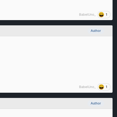
1
BabelUno_
Author
1
BabelUno_
Author