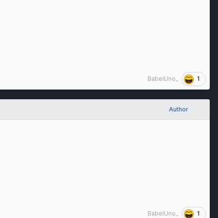
1
BabelUno_
Author
1
BabelUno_