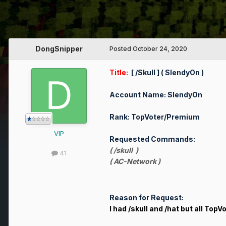
DongSnipper
Posted
October 24, 2020
Title:
[ /Skull ] ( SlendyOn )
Account Name: SlendyOn
Rank: TopVoter/Premium
VIP
Requested Commands:
( /skull )
41
( AC-Network )
Reason for Request:
I had /skull and /hat but all TopV