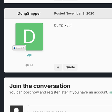
DongSnipper
Posted
November 3, 2020
bump x3 ;(
VIP
41
Quote
Join the conversation
You can post now and register later. If you have an account,
s