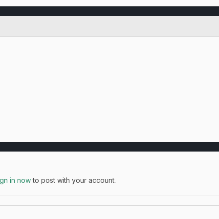
ign in now
to post with your account.