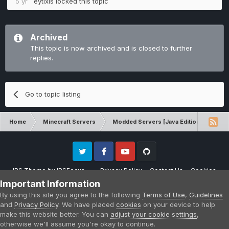
5 yr
eytixis
locked this topic
Archived
This topic is now archived and is closed to further
replies.
Go to topic listing
Home
Minecraft Servers
Modded Servers [Java Edition]
Tek
Twitter
Facebook
Youtube
Github
IPS Theme
by
IPSFocus
Privacy Policy
Contact Us
Cookies
Please note that CraftersLand is not affiliated with Mojang AB in any way.
Important Information
Minecraft is a copyright of Mojang AB.
By using this site you agree to the following
Terms of Use
,
Guidelines
Powered by Invision Community
and
Privacy Policy
. We have placed
cookies
on your device to help
make this website better. You can
adjust your cookie settings
,
otherwise we'll assume you're okay to continue.