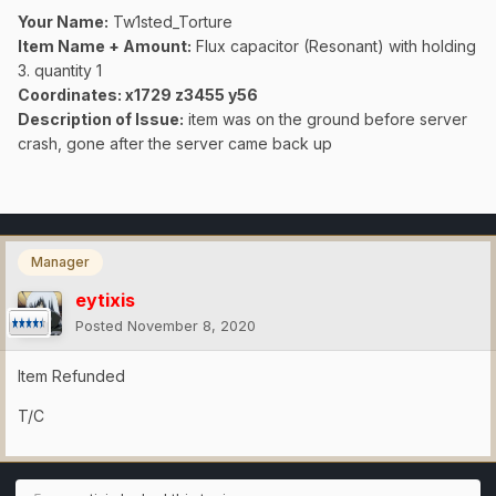
Your Name:
Tw1sted_Torture
Item Name + Amount:
Flux capacitor (Resonant) with holding
3. quantity 1
Coordinates
: x1729 z3455 y56
Description of Issue:
item was on the ground before server
crash, gone after the server came back up
Manager
eytixis
Posted
November 8, 2020
Item Refunded
T/C