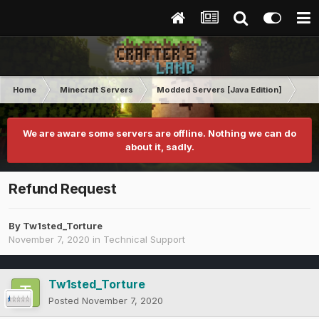
Home
Minecraft Servers
Modded Servers [Java Edition]
Tek
We are aware some servers are offline. Nothing we can do
about it, sadly.
Refund Request
By
Tw1sted_Torture
November 7, 2020
in
Technical Support
Tw1sted_Torture
Posted
November 7, 2020