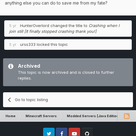
anything else you can do to save me from my fate?
5 yr
HunterOverlord
changed the title to
Crashing when I
join still [It finally stopped crashing thank you!]
5 yr
urss333
locked this topic
Archived
This topic is now archived and is closed to further
replies.
Go to topic listing
Home
Minecraft Servers
Modded Servers [Java Edition]
Dir