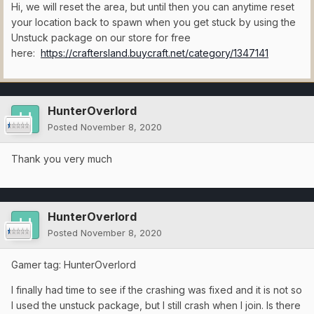
Hi, we will reset the area, but until then you can anytime reset
your location back to spawn when you get stuck by using the
Unstuck package on our store for free
here:
https://craftersland.buycraft.net/category/1347141
HunterOverlord
Posted
November 8, 2020
Thank you very much
HunterOverlord
Posted
November 8, 2020
Gamer tag: HunterOverlord
I finally had time to see if the crashing was fixed and it is not so
I used the unstuck package, but I still crash when I join. Is there