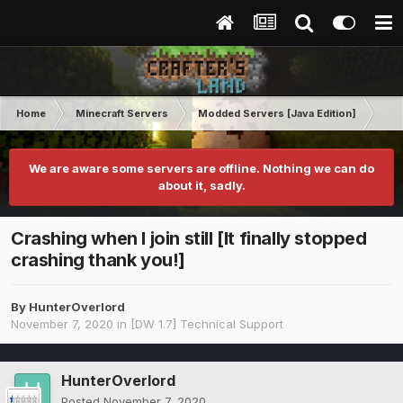
Home
Minecraft Servers
Modded Servers [Java Edition]
Dir
We are aware some servers are offline. Nothing we can do
about it, sadly.
Crashing when I join still [It finally stopped
crashing thank you!]
By
HunterOverlord
November 7, 2020
in
[DW 1.7] Technical Support
HunterOverlord
Posted
November 7, 2020