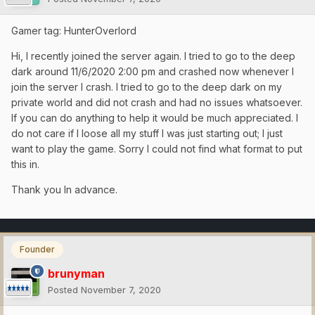
Gamer tag: HunterOverlord
Hi, I recently joined the server again. I tried to go to the deep
dark around 11/6/2020 2:00 pm and crashed now whenever I
join the server I crash. I tried to go to the deep dark on my
private world and did not crash and had no issues whatsoever.
If you can do anything to help it would be much appreciated. I
do not care if I loose all my stuff I was just starting out; I just
want to play the game. Sorry I could not find what format to put
this in.
Thank you In advance.
Founder
brunyman
Posted
November 7, 2020