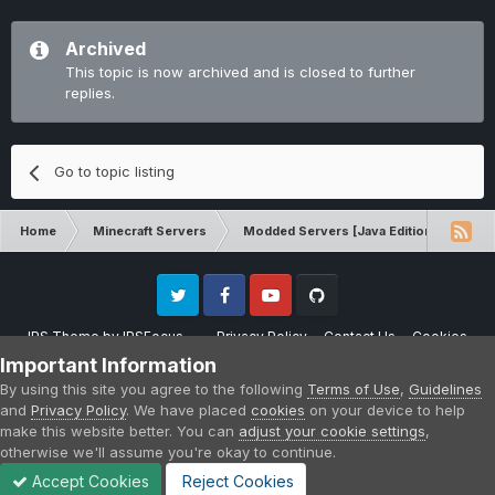
Archived
This topic is now archived and is closed to further
replies.
Go to topic listing
Home
Minecraft Servers
Modded Servers [Java Edition]
Int
Twitter
Facebook
Youtube
Github
IPS Theme
by
IPSFocus
Privacy Policy
Contact Us
Cookies
Please note that CraftersLand is not affiliated with Mojang AB in any way.
Important Information
Minecraft is a copyright of Mojang AB.
By using this site you agree to the following
Terms of Use
,
Guidelines
Powered by Invision Community
and
Privacy Policy
. We have placed
cookies
on your device to help
make this website better. You can
adjust your cookie settings
,
otherwise we'll assume you're okay to continue.
Accept Cookies
Reject Cookies