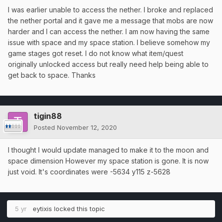
I was earlier unable to access the nether. I broke and replaced
the nether portal and it gave me a message that mobs are now
harder and I can access the nether. I am now having the same
issue with space and my space station. I believe somehow my
game stages got reset. I do not know what item/quest
originally unlocked access but really need help being able to
get back to space. Thanks
tigin88
Posted
November 12, 2020
I thought I would update managed to make it to the moon and
space dimension However my space station is gone. It is now
just void. It's coordinates were -5634 y115 z-5628
5 yr
eytixis
locked this topic