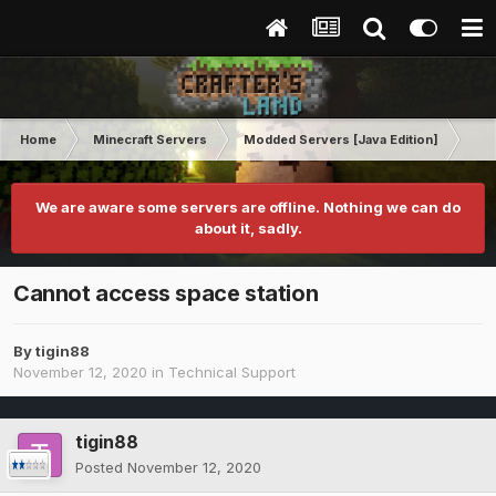
Home
Minecraft Servers
Modded Servers [Java Edition]
Int
We are aware some servers are offline. Nothing we can do
about it, sadly.
Cannot access space station
By
tigin88
November 12, 2020
in
Technical Support
tigin88
Posted
November 12, 2020