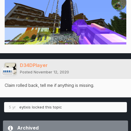
D34DPlayer
Posted
November 12, 2020
Claim rolled back, tell me if anything is missing.
5 yr
eytixis
locked this topic
Archived