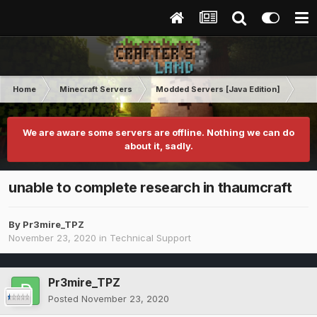
Home
Minecraft Servers
Modded Servers [Java Edition]
MC 
We are aware some servers are offline. Nothing we can do
about it, sadly.
unable to complete research in thaumcraft
By
Pr3mire_TPZ
November 23, 2020
in
Technical Support
Pr3mire_TPZ
Posted
November 23, 2020