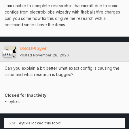
i am unable to complete research in thaumcraft due to some
configs from electrobllobs wizadry with fireballs/fire charges
can you some how fix this or give me research with a
command since i have the items
D34DPlayer
Posted
November 28, 2020
Can you explain a bit better what exact config is causing the
issue and what research is bugged?
Closed for Inactivity!
~ eytixis
5 yr
eytixis
locked this topic