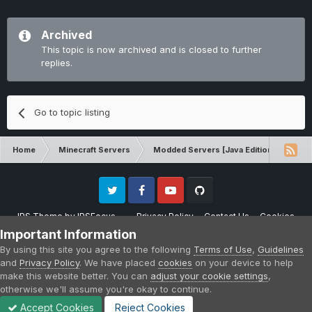
Archived
This topic is now archived and is closed to further
replies.
Go to topic listing
Home
Minecraft Servers
Modded Servers [Java Edition]
MC 
Twitter
Facebook
Youtube
Github
IPS Theme
by
IPSFocus
Privacy Policy
Contact Us
Cookies
Please note that CraftersLand is not affiliated with Mojang AB in any way.
Important Information
Minecraft is a copyright of Mojang AB.
By using this site you agree to the following
Terms of Use
,
Guidelines
Powered by Invision Community
and
Privacy Policy
. We have placed
cookies
on your device to help
make this website better. You can
adjust your cookie settings
,
otherwise we'll assume you're okay to continue.
Accept Cookies
Reject Cookies