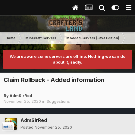
Home
Minecraft Servers
Modded Servers [Java Edition]
RLC
We are aware some servers are offline. Nothing we can do
about it, sadly.
Claim Rollback - Added information
By
AdmSirRed
November 25, 2020
in
Suggestions
AdmSirRed
Posted
November 25, 2020