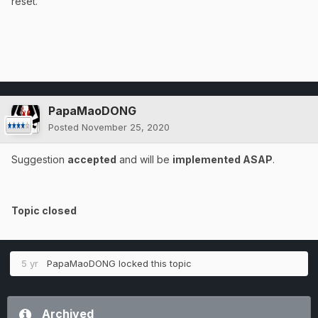
reset.
PapaMaoDONG
Posted
November 25, 2020
Suggestion
accepted
and will be
implemented ASAP
.
Topic closed
5 yr
PapaMaoDONG
locked this topic
Archived