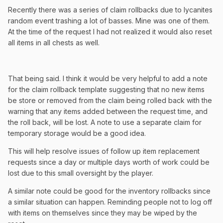
Recently there was a series of claim rollbacks due to lycanites
random event trashing a lot of basses. Mine was one of them.
At the time of the request I had not realized it would also reset
all items in all chests as well.
That being said. I think it would be very helpful to add a note
for the claim rollback template suggesting that no new items
be store or removed from the claim being rolled back with the
warning that any items added between the request time, and
the roll back, will be lost. A note to use a separate claim for
temporary storage would be a good idea.
This will help resolve issues of follow up item replacement
requests since a day or multiple days worth of work could be
lost due to this small oversight by the player.
A similar note could be good for the inventory rollbacks since
a similar situation can happen. Reminding people not to log off
with items on themselves since they may be wiped by the