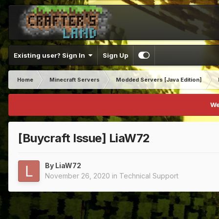
Existing user? Sign In
Sign Up
Home
Minecraft Servers
Modded Servers [Java Edition]
We
[Buycraft Issue] LiaW72
By
LiaW72
November 26, 2020
in
Technical Support