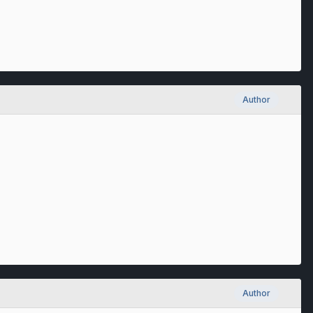
Author
Author