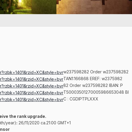
w237598282 Order w237598282
TAN1:166868 EREF: w2375982
82 Order w237598282 IBAN: P
T50003501270005986653048 BI
C
:
CGDIPTPLXXX
ceive the rank upgrade.
th/year)
:
26/11/2020 ca.21:00 GMT+1
onsor