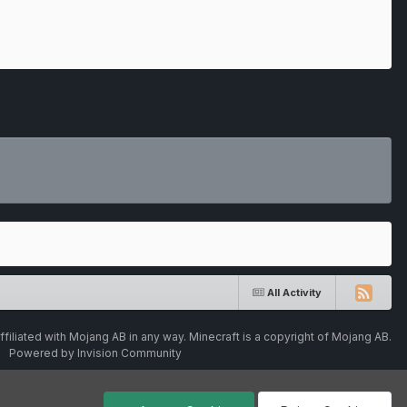
All Activity
ffiliated with Mojang AB in any way. Minecraft is a copyright of Mojang AB.
Powered by Invision Community