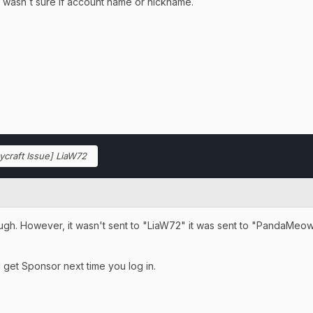
I wasn´t sure if account name or nickname.
ycraft Issue] LiaW72
ugh. However, it wasn't sent to "LiaW72" it was sent to "PandaMeow".
get Sponsor next time you log in.