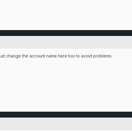
l just change the account name here too to avoid problems.