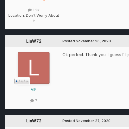
1.2k
Location:
Don't Worry About
It
LiaW72
Posted
November 26, 2020
Ok perfect. Thank you. I guess I´l
VIP
7
LiaW72
Posted
November 27, 2020