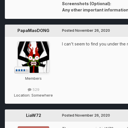
Screenshots (Optional):
Any other important information
PapaMaoDONG
Posted
November 26, 2020
I can't seem to find you under th
Members
529
Location:
Somewhere
LiaW72
Posted
November 26, 2020