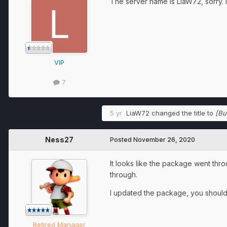
The server name is LiaW72, sorry. 
VIP
7
5 yr
LiaW72
changed the title to
[Bu
Ness27
Posted
November 26, 2020
It looks like the package went thro
through.
I updated the package, you should 
Retired Manager