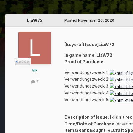
LiaW72
Posted
November 26, 2020
[Buycraft Issue]LiaW72
In game name: LiaW72
Proof of Purchase:
VIP
Verwendungszweck 1:
Verwendungszweck 2:
7
Verwendungszweck 3:
Verwendungszweck 4:
Verwendungszweck 5:
Description of Issue: I didn´t re
Time/Date of Purchase
(day/mon
Items/Rank Bought: RLCraft Sp