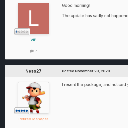
Good morning!
The update has sadly not happened
VIP
7
Ness27
Posted
November 28, 2020
I resent the package, and noticed
Retired Manager