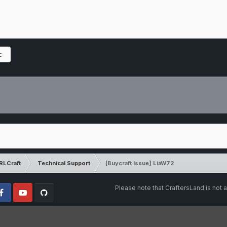
c
RLCraft
Technical Support
[Buycraft Issue] LiaW72
Please note that CraftersLand is not a
cebook
Youtube
Github