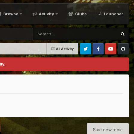
Browse
Activity
Clubs
Launcher
All Activity
Twitter
Facebook
Youtube
Github
ly.
Start new topic