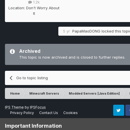
1.2k
Location:
Don't Worry About
It
5 yr
PapaMaoDONG
locked this topi
Archived
This topic is now archived and is closed to further replies.
Go to topic listing
Home
Minecraft Servers
Modded Servers [Java Edition]
IPS Theme
by
IPSFocus
Privacy Policy
Contact Us
Cookies
Twitter
Fa
Important Information