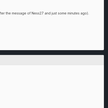
fter the message of Ness27 and just some minutes ago).