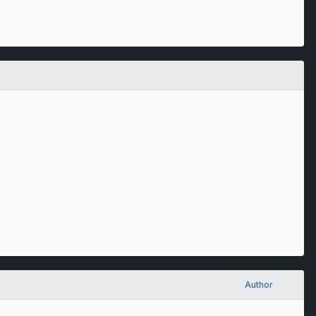
Author