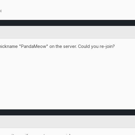
:
e nickname "PandaMeow" on the server. Could you re-join?