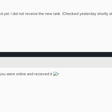
 yet. I did not receive the new rank. (Checked yesterday shortly a
 you were online and recieved it