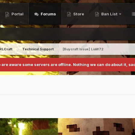
Portal
Forums
Store
Ban List
RLCraft
Technical Support
[Buycraft Issue] LiaW72
 are aware some servers are offline. Nothing we can do about it, sad