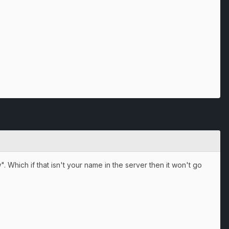
 Which if that isn't your name in the server then it won't go