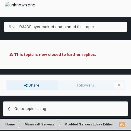
5 yr
D34DPlayer
locked and pinned this topic
This topic is now closed to further replies.
Share
Followers
0
Go to topic listing
Home
Minecraft Servers
Modded Servers [Java Edition]
GT