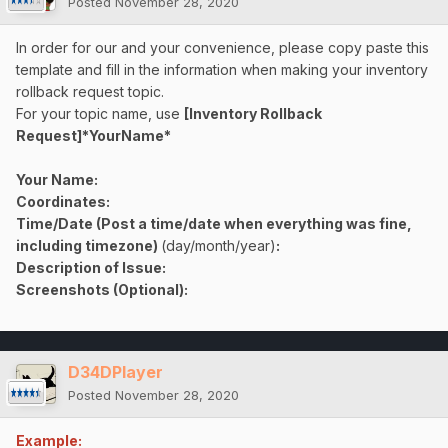
Posted
November 28, 2020
In order for our and your convenience, please copy paste this
template and fill in the information when making your inventory
rollback request topic.
For your topic name, use
[Inventory Rollback
Request]*YourName*
Your Name:
Coordinates:
Time/Date (Post a time/date when everything was fine,
including timezone)
(day/month/year)
:
Description of Issue:
Screenshots (Optional):
D34DPlayer
Posted
November 28, 2020
Example: