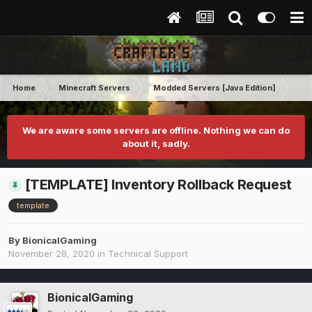
Home
Minecraft Servers
Modded Servers [Java Edition]
GT
We are aware some servers are offline. Nothing we can do
about it, sadly.
[TEMPLATE] Inventory Rollback Request
template
By
BionicalGaming
November 28, 2020
in
Technical Support
BionicalGaming