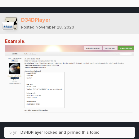
D34DPlayer
Posted
November 28, 2020
Example:
5 yr
D34DPlayer
locked and pinned this topic