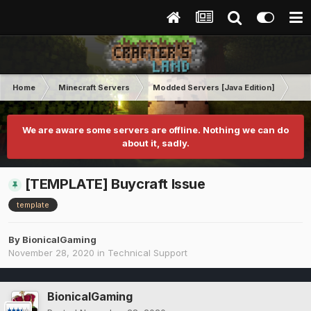
Home
Minecraft Servers
Modded Servers [Java Edition]
GT
We are aware some servers are offline. Nothing we can do
about it, sadly.
[TEMPLATE] Buycraft Issue
template
By
BionicalGaming
November 28, 2020
in
Technical Support
BionicalGaming