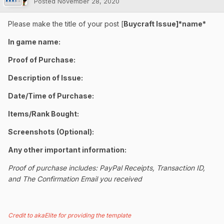
Posted
November 28, 2020
Please make the title of your post [
Buycraft Issue]*name*
In game name:
Proof of Purchase:
Description of Issue:
Date/Time of Purchase:
Items/Rank Bought:
Screenshots (Optional):
Any other important information:
Proof of purchase includes: PayPal Receipts, Transaction ID,
and The Confirmation Email you received
Credit to akaElite for providing the template