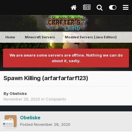
Home
Minecraft Servers
Modded Servers [Java Edition]
RLC
We are aware some servers are offline. Nothing we can do
about it, sadly.
Spawn Killing (arfarfarfarf123)
By
Obeliske
November 28, 2020
in
Complaints
Obeliske
Posted
November 28, 2020