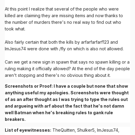
At this point I realize that several of the people who were
killed are claiming they are missing items and now thanks to
the number of murders there's no real way to find out who
took what.
Also fairly certain that both the kills by arfarfarfarf123 and
ImJesus74 were done with /fly on which is also not allowed.
Can we get a new sign in spawn that says no spawn killing or a
ruling making it officially allowed? At the end of the day people
aren't stopping and there's no obvious thing about it.
Screenshots or Proof: I have a couple but none that show
anything useful my apologies. Screenshots were thought
of as an after thought as I was trying to type the rules out
and argueing with arf about the fact that he's not damn
well Batman when he's breaking rules to gank rule
breakers.
List of eyewitnesses:
TheQuitten, Shulker5, ImJesus74,