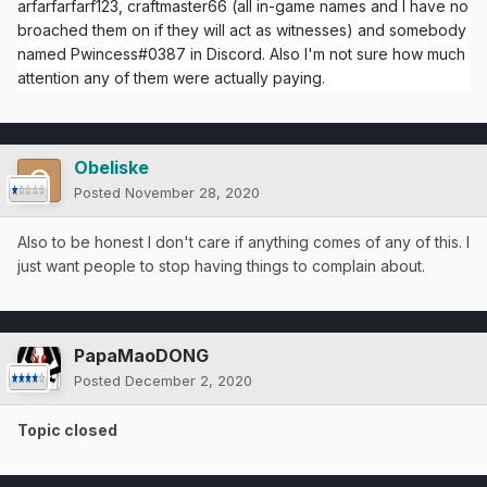
arfarfarfarf123, craftmaster66 (all in-game names and I have no
broached them on if they will act as witnesses) and somebody
named Pwincess#0387 in Discord. Also I'm not sure how much
attention any of them were actually paying.
Obeliske
Posted
November 28, 2020
Also to be honest I don't care if anything comes of any of this. I
just want people to stop having things to complain about.
PapaMaoDONG
Posted
December 2, 2020
Topic closed