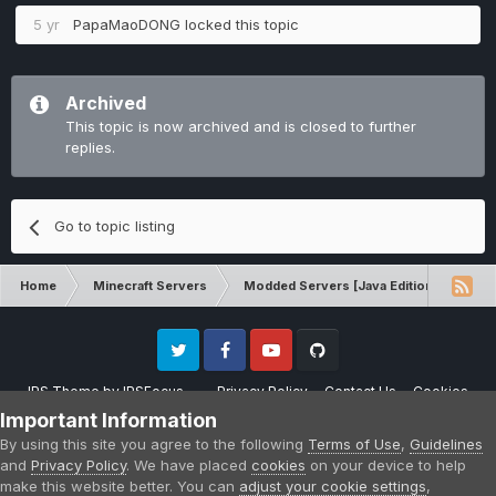
5 yr
PapaMaoDONG
locked this topic
Archived
This topic is now archived and is closed to further
replies.
Go to topic listing
Home
Minecraft Servers
Modded Servers [Java Edition]
RLC
Twitter
Facebook
Youtube
Github
IPS Theme
by
IPSFocus
Privacy Policy
Contact Us
Cookies
Please note that CraftersLand is not affiliated with Mojang AB in any way.
Important Information
Minecraft is a copyright of Mojang AB.
By using this site you agree to the following
Terms of Use
,
Guidelines
Powered by Invision Community
and
Privacy Policy
. We have placed
cookies
on your device to help
make this website better. You can
adjust your cookie settings
,