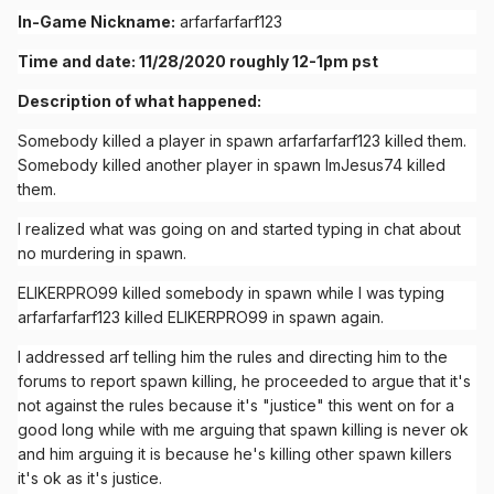
In-Game Nickname:
arfarfarfarf123
Time and date: 11/28/2020 roughly 12-1pm pst
Description of what happened:
Somebody killed a player in spawn arfarfarfarf123 killed them.
Somebody killed another player in spawn ImJesus74 killed
them.
I realized what was going on and started typing in chat about
no murdering in spawn.
ELIKERPRO99 killed somebody in spawn while I was typing
arfarfarfarf123 killed ELIKERPRO99 in spawn again.
I addressed arf telling him the rules and directing him to the
forums to report spawn killing, he proceeded to argue that it's
not against the rules because it's "justice" this went on for a
good long while with me arguing that spawn killing is never ok
and him arguing it is because he's killing other spawn killers
it's ok as it's justice.